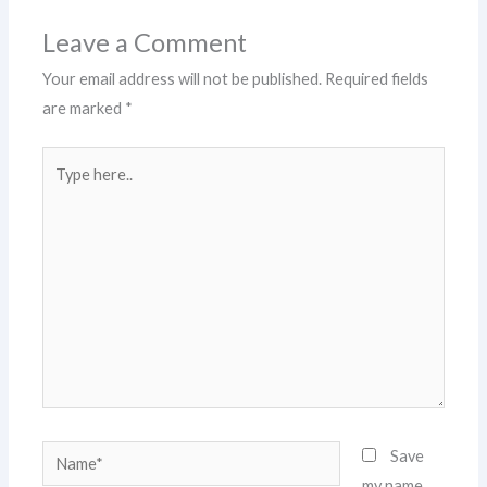
Leave a Comment
Your email address will not be published.
Required fields
are marked
*
Type
here..
Name*
Save
my name,