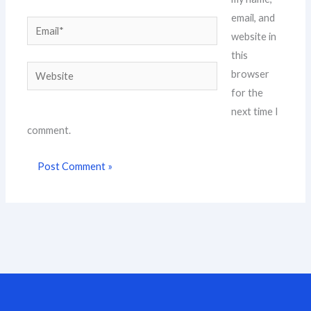
email, and
Email*
website in
this
Website
browser
for the
next time I
comment.