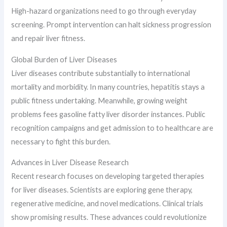
High-hazard organizations need to go through everyday
screening. Prompt intervention can halt sickness progression
and repair liver fitness.
Global Burden of Liver Diseases
Liver diseases contribute substantially to international
mortality and morbidity. In many countries, hepatitis stays a
public fitness undertaking. Meanwhile, growing weight
problems fees gasoline fatty liver disorder instances. Public
recognition campaigns and get admission to to healthcare are
necessary to fight this burden.
Advances in Liver Disease Research
Recent research focuses on developing targeted therapies
for liver diseases. Scientists are exploring gene therapy,
regenerative medicine, and novel medications. Clinical trials
show promising results. These advances could revolutionize