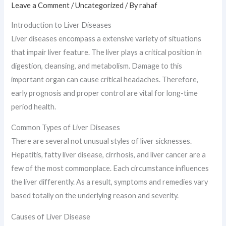
Leave a Comment
/
Uncategorized
/ By
rahaf
Introduction to Liver Diseases
Liver diseases encompass a extensive variety of situations
that impair liver feature. The liver plays a critical position in
digestion, cleansing, and metabolism. Damage to this
important organ can cause critical headaches. Therefore,
early prognosis and proper control are vital for long-time
period health.
Common Types of Liver Diseases
There are several not unusual styles of liver sicknesses.
Hepatitis, fatty liver disease, cirrhosis, and liver cancer are a
few of the most commonplace. Each circumstance influences
the liver differently. As a result, symptoms and remedies vary
based totally on the underlying reason and severity.
Causes of Liver Disease