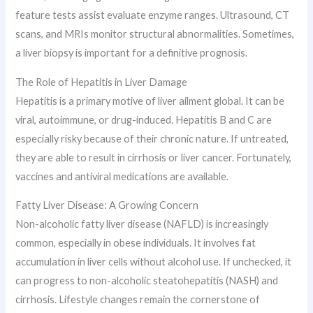
feature tests assist evaluate enzyme ranges. Ultrasound, CT
scans, and MRIs monitor structural abnormalities. Sometimes,
a liver biopsy is important for a definitive prognosis.
The Role of Hepatitis in Liver Damage
Hepatitis is a primary motive of liver ailment global. It can be
viral, autoimmune, or drug-induced. Hepatitis B and C are
especially risky because of their chronic nature. If untreated,
they are able to result in cirrhosis or liver cancer. Fortunately,
vaccines and antiviral medications are available.
Fatty Liver Disease: A Growing Concern
Non-alcoholic fatty liver disease (NAFLD) is increasingly
common, especially in obese individuals. It involves fat
accumulation in liver cells without alcohol use. If unchecked, it
can progress to non-alcoholic steatohepatitis (NASH) and
cirrhosis. Lifestyle changes remain the cornerstone of