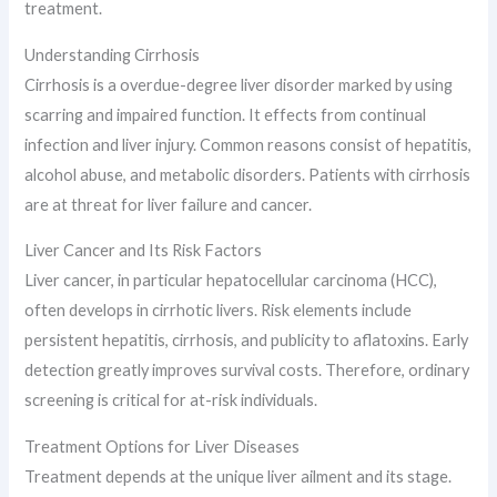
treatment.
Understanding Cirrhosis
Cirrhosis is a overdue-degree liver disorder marked by using
scarring and impaired function. It effects from continual
infection and liver injury. Common reasons consist of hepatitis,
alcohol abuse, and metabolic disorders. Patients with cirrhosis
are at threat for liver failure and cancer.
Liver Cancer and Its Risk Factors
Liver cancer, in particular hepatocellular carcinoma (HCC),
often develops in cirrhotic livers. Risk elements include
persistent hepatitis, cirrhosis, and publicity to aflatoxins. Early
detection greatly improves survival costs. Therefore, ordinary
screening is critical for at-risk individuals.
Treatment Options for Liver Diseases
Treatment depends at the unique liver ailment and its stage.