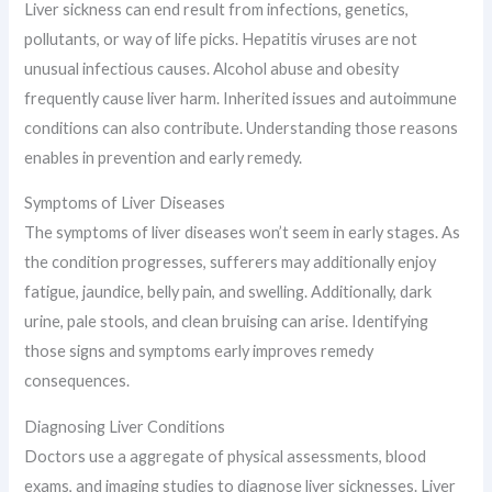
Liver sickness can end result from infections, genetics,
pollutants, or way of life picks. Hepatitis viruses are not
unusual infectious causes. Alcohol abuse and obesity
frequently cause liver harm. Inherited issues and autoimmune
conditions can also contribute. Understanding those reasons
enables in prevention and early remedy.
Symptoms of Liver Diseases
The symptoms of liver diseases won’t seem in early stages. As
the condition progresses, sufferers may additionally enjoy
fatigue, jaundice, belly pain, and swelling. Additionally, dark
urine, pale stools, and clean bruising can arise. Identifying
those signs and symptoms early improves remedy
consequences.
Diagnosing Liver Conditions
Doctors use a aggregate of physical assessments, blood
exams, and imaging studies to diagnose liver sicknesses. Liver