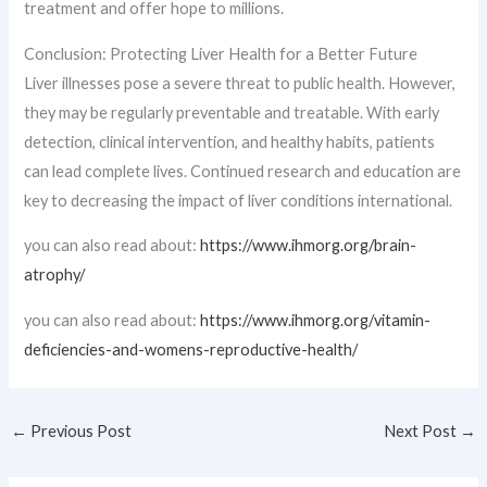
treatment and offer hope to millions.
Conclusion: Protecting Liver Health for a Better Future
Liver illnesses pose a severe threat to public health. However,
they may be regularly preventable and treatable. With early
detection, clinical intervention, and healthy habits, patients
can lead complete lives. Continued research and education are
key to decreasing the impact of liver conditions international.
you can also read about:
https://www.ihmorg.org/brain-
atrophy/
you can also read about:
https://www.ihmorg.org/vitamin-
deficiencies-and-womens-reproductive-health/
←
Previous Post
Next Post
→