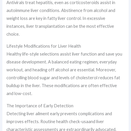
Antivirals treat hepatitis, even as corticosteroids assist in
autoimmune liver conditions. Abstinence from alcohol and
weight loss are key in fatty liver control. In excessive
instances, liver transplantation can be the most effective
choice.
Lifestyle Modifications for Liver Health
Healthy life-style selections assist liver function and save you
disease development. A balanced eating regimen, everyday
workout, and heading off alcohol are essential. Moreover,
controlling blood sugar and levels of cholesterol reduces fat
buildup in the liver. These modifications are often effective
and low-cost.
The Importance of Early Detection
Detecting liver ailment early prevents complications and
improves effects. Routine health check-usaand liver
characteristic assessments are extraordinarily advocated.