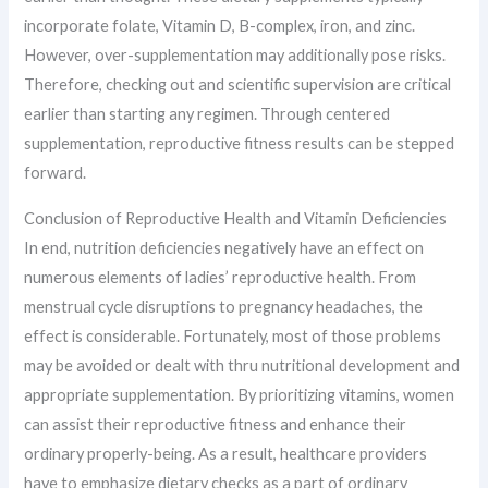
incorporate folate, Vitamin D, B-complex, iron, and zinc.
However, over-supplementation may additionally pose risks.
Therefore, checking out and scientific supervision are critical
earlier than starting any regimen. Through centered
supplementation, reproductive fitness results can be stepped
forward.
Conclusion of Reproductive Health and Vitamin Deficiencies
In end, nutrition deficiencies negatively have an effect on
numerous elements of ladies’ reproductive health. From
menstrual cycle disruptions to pregnancy headaches, the
effect is considerable. Fortunately, most of those problems
may be avoided or dealt with thru nutritional development and
appropriate supplementation. By prioritizing vitamins, women
can assist their reproductive fitness and enhance their
ordinary properly-being. As a result, healthcare providers
have to emphasize dietary checks as a part of ordinary