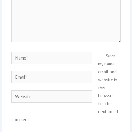
Name*
Save
my name,
email, and
Email*
website in
this
Website
browser
for the
next time I
comment.