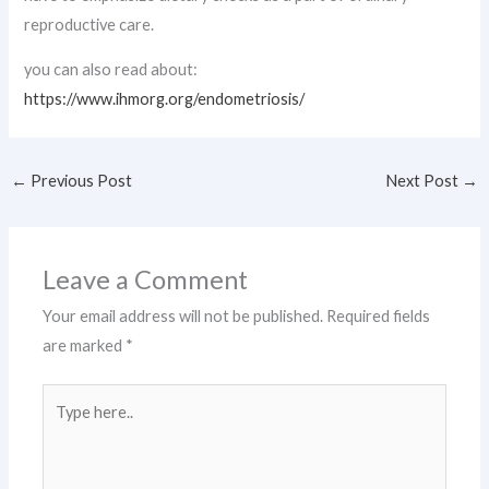
reproductive care.
you can also read about:
https://www.ihmorg.org/endometriosis/
←
Previous Post
Next Post
→
Leave a Comment
Your email address will not be published.
Required fields
are marked
*
Type
here..