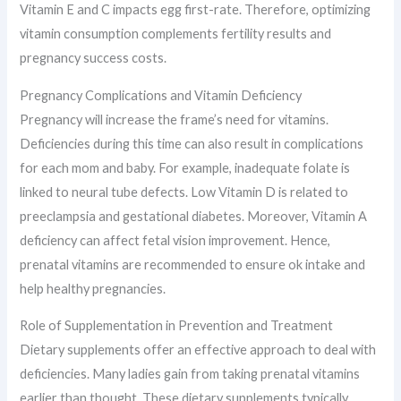
Vitamin E and C impacts egg first-rate. Therefore, optimizing
vitamin consumption complements fertility results and
pregnancy success costs.
Pregnancy Complications and Vitamin Deficiency
Pregnancy will increase the frame’s need for vitamins.
Deficiencies during this time can also result in complications
for each mom and baby. For example, inadequate folate is
linked to neural tube defects. Low Vitamin D is related to
preeclampsia and gestational diabetes. Moreover, Vitamin A
deficiency can affect fetal vision improvement. Hence,
prenatal vitamins are recommended to ensure ok intake and
help healthy pregnancies.
Role of Supplementation in Prevention and Treatment
Dietary supplements offer an effective approach to deal with
deficiencies. Many ladies gain from taking prenatal vitamins
earlier than thought. These dietary supplements typically