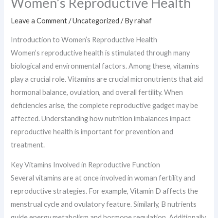
Women’s Reproductive Health
Leave a Comment
/
Uncategorized
/ By
rahaf
Introduction to Women’s Reproductive Health
Women’s reproductive health is stimulated through many
biological and environmental factors. Among these, vitamins
play a crucial role. Vitamins are crucial micronutrients that aid
hormonal balance, ovulation, and overall fertility. When
deficiencies arise, the complete reproductive gadget may be
affected. Understanding how nutrition imbalances impact
reproductive health is important for prevention and
treatment.
Key Vitamins Involved in Reproductive Function
Several vitamins are at once involved in woman fertility and
reproductive strategies. For example, Vitamin D affects the
menstrual cycle and ovulatory feature. Similarly, B nutrients
guide energy metabolism and hormone regulation. Additionally,