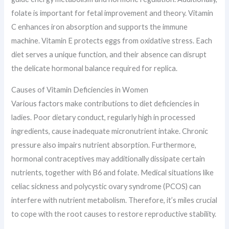
folate is important for fetal improvement and theory. Vitamin
C enhances iron absorption and supports the immune
machine. Vitamin E protects eggs from oxidative stress. Each
diet serves a unique function, and their absence can disrupt
the delicate hormonal balance required for replica.
Causes of Vitamin Deficiencies in Women
Various factors make contributions to diet deficiencies in
ladies. Poor dietary conduct, regularly high in processed
ingredients, cause inadequate micronutrient intake. Chronic
pressure also impairs nutrient absorption. Furthermore,
hormonal contraceptives may additionally dissipate certain
nutrients, together with B6 and folate. Medical situations like
celiac sickness and polycystic ovary syndrome (PCOS) can
interfere with nutrient metabolism. Therefore, it’s miles crucial
to cope with the root causes to restore reproductive stability.