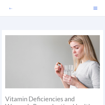
Skip
to
content
Vitamin Deficiencies and