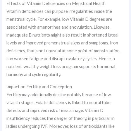
Effects of Vitamin Deficiencies on Menstrual Health
Vitamin deficiencies can purpose irregularities inside the
menstrual cycle. For example, low Vitamin D degrees are
associated with amenorrhea and anovulation. Likewise,
inadequate B nutrients might also result in shortened luteal
levels and improved premenstrual signs and symptoms. Iron
deficiency, that’s not unusual at some point of menstruation,
can worsen fatigue and disrupt ovulatory cycles. Hence, a
nutrient-wealthy weight loss program supports hormonal
harmony and cycle regularity.
Impact on Fertility and Conception
Fertility may additionally decline notably because of low
vitamin stages. Folate deficiency is linked to neural tube
defects and improved risk of miscarriage. Vitamin D
insufficiency reduces the danger of theory, in particular in
ladies undergoing IVF. Moreover, loss of antioxidants like