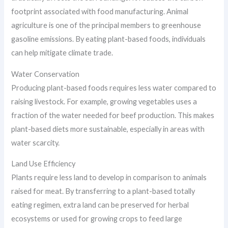
footprint associated with food manufacturing. Animal
agriculture is one of the principal members to greenhouse
gasoline emissions. By eating plant-based foods, individuals
can help mitigate climate trade.
Water Conservation
Producing plant-based foods requires less water compared to
raising livestock. For example, growing vegetables uses a
fraction of the water needed for beef production. This makes
plant-based diets more sustainable, especially in areas with
water scarcity.
Land Use Efficiency
Plants require less land to develop in comparison to animals
raised for meat. By transferring to a plant-based totally
eating regimen, extra land can be preserved for herbal
ecosystems or used for growing crops to feed large