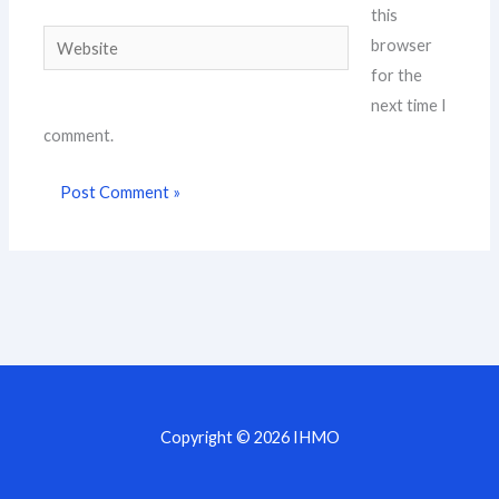
this
Website
browser
for the
next time I
comment.
Copyright © 2026 IHMO