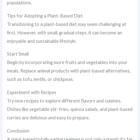
populations.
Tips for Adopting a Plant-Based Diet
Transitioning to a plant-based diet may seem challenging at
first. However, with small, gradual steps, it can become an
enjoyable and sustainable lifestyle.
Start Small
Begin by incorporating more fruits and vegetables into your
meals. Replace animal products with plant-based alternatives,
such as tofu, lentils, or chickpeas.
Experiment with Recipes
Try new recipes to explore different flavors and cuisines.
Dishes like vegetable stir-fries, quinoa salads, and plant-based
curries are delicious and easy to prepare.
Conclusion
A plant-based totally eating regimen is not only a trend; it’s far