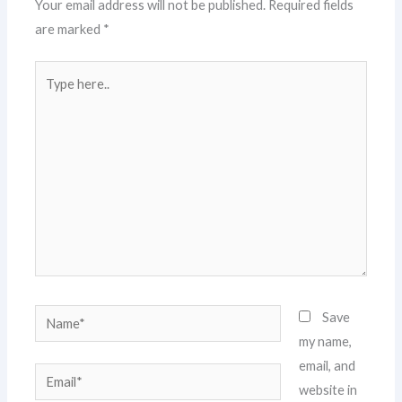
Your email address will not be published.
Required fields
are marked
*
Type
here..
Name*
Save
my name,
email, and
Email*
website in