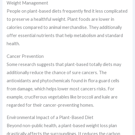
Weight Management
People on plant-based diets frequently find it less complicated
to preserve a healthful weight. Plant foods are lower in
calories compared to animal merchandise. They additionally
offer essential nutrients that help metabolism and standard
health.
Cancer Prevention
Some research suggests that plant-based totally diets may
additionally reduce the chance of sure cancers. The
antioxidants and phytochemicals found in flora guard cells
from damage, which helps lower most cancers risks. For
example, cruciferous vegetables like broccoli and kale are
regarded for their cancer-preventing homes.
Environmental Impact of a Plant-Based Diet
Beyond non-public health, a plant-based weight loss plan
drastically affects the surroundings. It reduces the carbon