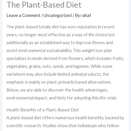
The Plant-Based Diet
Leave a Comment
/
Uncategorized
/ By
rahaf
The plant-based totally diet has won reputation in recent
years, no longer most effective as a way of life choice but
additionally as an established way to improve fitness and
assist environmental sustainability. This weight loss plan
specializes in meals derived from flowers, which includes fruits,
vegetables, grains, nuts, seeds, and legumes. While some
variations may also include limited animal products, the
emphasis is mainly on plant-primarily based alternatives.
Below, we are able to discover the health advantages,
environmental impact, and hints for adopting this life-style.
Health Benefits of a Plant-Based Diet
A plant-based diet offers numerous health benefits, backed by
scientific research. Studies show that individuals who follow