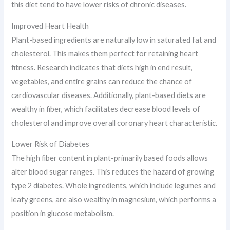
this diet tend to have lower risks of chronic diseases.
Improved Heart Health
Plant-based ingredients are naturally low in saturated fat and
cholesterol. This makes them perfect for retaining heart
fitness. Research indicates that diets high in end result,
vegetables, and entire grains can reduce the chance of
cardiovascular diseases. Additionally, plant-based diets are
wealthy in fiber, which facilitates decrease blood levels of
cholesterol and improve overall coronary heart characteristic.
Lower Risk of Diabetes
The high fiber content in plant-primarily based foods allows
alter blood sugar ranges. This reduces the hazard of growing
type 2 diabetes. Whole ingredients, which include legumes and
leafy greens, are also wealthy in magnesium, which performs a
position in glucose metabolism.