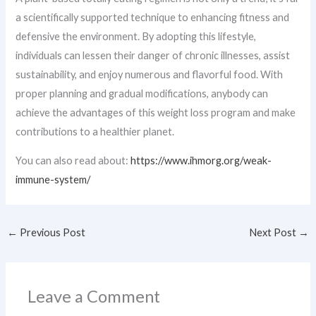
a scientifically supported technique to enhancing fitness and
defensive the environment. By adopting this lifestyle,
individuals can lessen their danger of chronic illnesses, assist
sustainability, and enjoy numerous and flavorful food. With
proper planning and gradual modifications, anybody can
achieve the advantages of this weight loss program and make
contributions to a healthier planet.
You can also read about:
https://www.ihmorg.org/weak-
immune-system/
←
Previous Post
Next Post
→
Leave a Comment