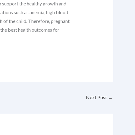
ich support the healthy growth and
cations such as anemia, high blood
h of the child. Therefore, pregnant
e the best health outcomes for
Next Post
→