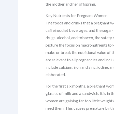
the mother and her offspring.
Key Nutrients for Pregnant Women
The foods and drinks that a pregnant w
caffeine, diet beverages, and the sugar
drugs, alcohol, and tobacco, the safety 
picture the focus on macronutrients (pr
make or break the nutritional value of t
are relevant to all pregnancies and inclu
include calcium, iron and zinc, iodine, 
elaborated.
For the first six months, a pregnant wo
glasses of milk and a sandwich. It is i
women are gaining far too little weight 
need them. This causes premature birth 