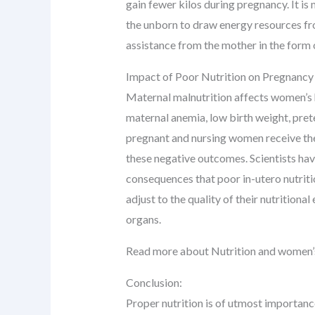
gain fewer kilos during pregnancy. It i
the unborn to draw energy resources fro
assistance from the mother in the form o
Impact of Poor Nutrition on Pregnanc
Maternal malnutrition affects women’s h
maternal anemia, low birth weight, pret
pregnant and nursing women receive the 
these negative outcomes. Scientists ha
consequences that poor in-utero nutriti
adjust to the quality of their nutritio
organs.
Read more about Nutrition and women’
Conclusion:
Proper nutrition is of utmost importance