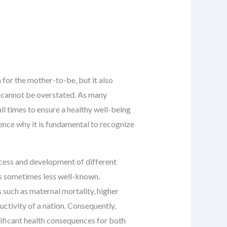
for the mother-to-be, but it also
n cannot be overstated. As many
ll times to ensure a healthy well-being
ence why it is fundamental to recognize
ocess and development of different
 is sometimes less well-known.
 such as maternal mortality, higher
ctivity of a nation. Consequently,
ificant health consequences for both