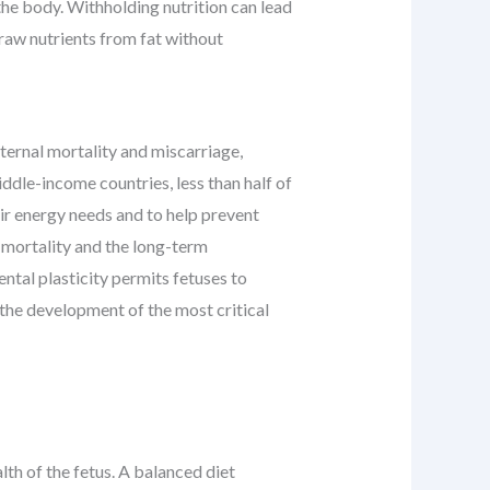
the body. Withholding nutrition can lead
draw nutrients from fat without
ternal mortality and miscarriage,
ddle-income countries, less than half of
ir energy needs and to help prevent
 mortality and the long-term
tal plasticity permits fetuses to
 the development of the most critical
lth of the fetus. A balanced diet