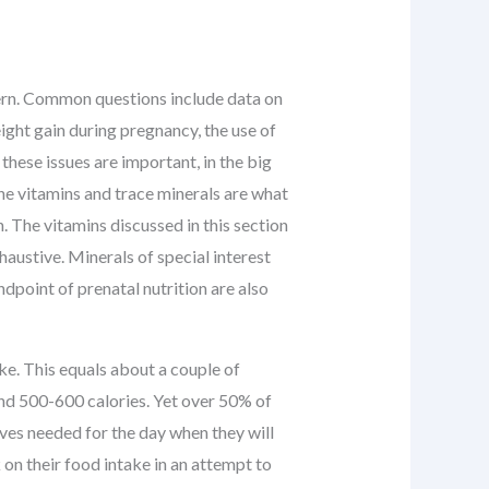
cern. Common questions include data on
ight gain during pregnancy, the use of
these issues are important, in the big
he vitamins and trace minerals are what
. The vitamins discussed in this section
xhaustive. Minerals of special interest
ndpoint of prenatal nutrition are also
ke. This equals about a couple of
und 500-600 calories. Yet over 50% of
rves needed for the day when they will
on their food intake in an attempt to