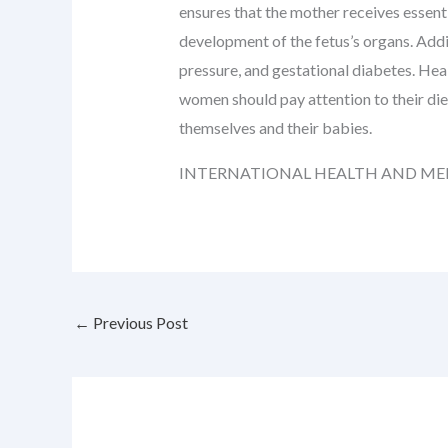
ensures that the mother receives essenti
development of the fetus’s organs. Addi
pressure, and gestational diabetes. Heal
women should pay attention to their die
themselves and their babies.
INTERNATIONAL HEALTH AND ME
←
Previous Post