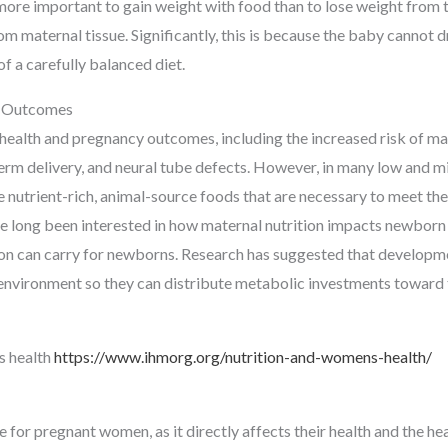
s more important to gain weight with food than to lose weight from 
m maternal tissue. Significantly, this is because the baby cannot 
f a carefully balanced diet.
y Outcomes
ealth and pregnancy outcomes, including the increased risk of ma
erm delivery, and neural tube defects. However, in many low and mi
nutrient-rich, animal-source foods that are necessary to meet the
ve long been interested in how maternal nutrition impacts newborn
on can carry for newborns. Research has suggested that developmen
nal environment so they can distribute metabolic investments toward
s health
https://www.ihmorg.org/nutrition-and-womens-health/
 for pregnant women, as it directly affects their health and the hea