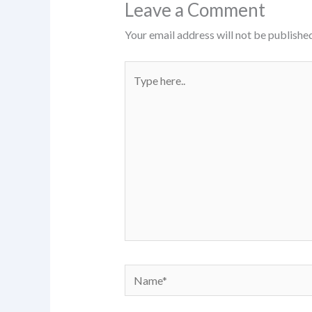
Leave a Comment
Your email address will not be published
Type
here..
Name*