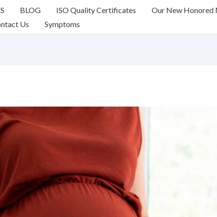
ES
BLOG
ISO Quality Certificates
Our New Honored
ntact Us
Symptoms