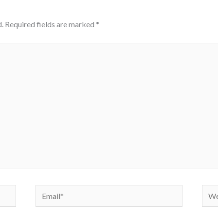
.
Required fields are marked
*
Email*
Webs