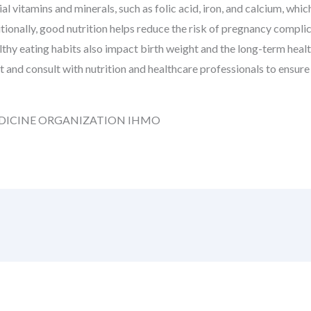
al vitamins and minerals, such as folic acid, iron, and calcium, wh
tionally, good nutrition helps reduce the risk of pregnancy compli
thy eating habits also impact birth weight and the long-term healt
t and consult with nutrition and healthcare professionals to ensur
DICINE ORGANIZATION IHMO