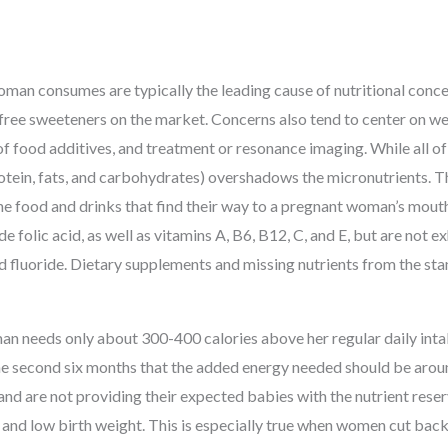
oman consumes are typically the leading cause of nutritional con
-free sweeteners on the market. Concerns also tend to center on we
of food additives, and treatment or resonance imaging. While all of 
otein, fats, and carbohydrates) overshadows the micronutrients. T
he food and drinks that find their way to a pregnant woman’s mouth
de folic acid, as well as vitamins A, B6, B12, C, and E, but are not e
and fluoride. Dietary supplements and missing nutrients from the sta
man needs only about 300-400 calories above her regular daily inta
n the second six months that the added energy needed should be aro
and are not providing their expected babies with the nutrient rese
and low birth weight. This is especially true when women cut back 