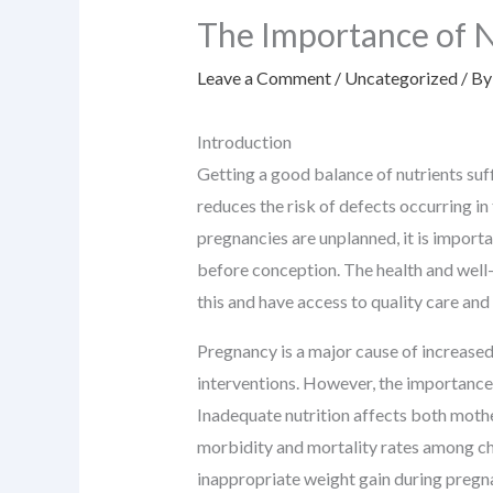
The Importance of 
Leave a Comment
/
Uncategorized
/ B
Introduction
Getting a good balance of nutrients suf
reduces the risk of defects occurring i
pregnancies are unplanned, it is importa
before conception. The health and well
this and have access to quality care and
Pregnancy is a major cause of increase
interventions. However, the importance 
Inadequate nutrition affects both mothe
morbidity and mortality rates among chi
inappropriate weight gain during pregn