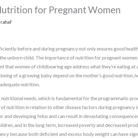
Nutrition for Pregnant Women
y
rahaf
ficiently before and during pregnancy not only ensures good health 
n the unborn child. The importance of nutrition for pregnant wome
nt that women of childbearing age address what they’re eating at a
-being of a growing baby depend on the mother’s good nutrition, h
 adequate nutrition.
d nutritional needs, which is fundamental for the programmatic pr
of nutrition in relation to other disease factors during pregnancy
r and developing fetus and can result in devastating consequences
ldren, and in the long term, increased poverty and decreased produ
ancy because both deficient and excess body weight can have sign