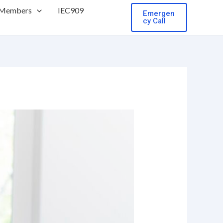
 Members
IEC909
Emergen
cy Call