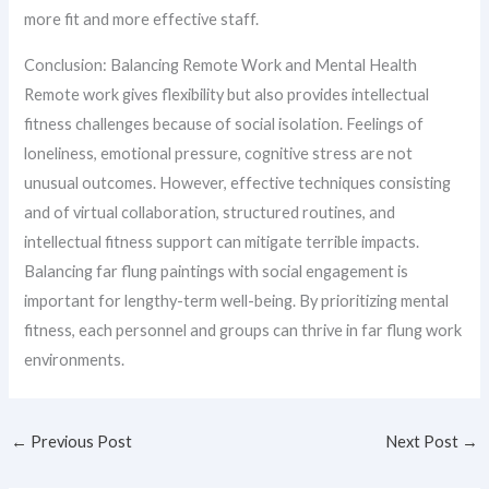
more fit and more effective staff.
Conclusion: Balancing Remote Work and Mental Health
Remote work gives flexibility but also provides intellectual
fitness challenges because of social isolation. Feelings of
loneliness, emotional pressure, cognitive stress are not
unusual outcomes. However, effective techniques consisting
and of virtual collaboration, structured routines, and
intellectual fitness support can mitigate terrible impacts.
Balancing far flung paintings with social engagement is
important for lengthy-term well-being. By prioritizing mental
fitness, each personnel and groups can thrive in far flung work
environments.
←
Previous Post
Next Post
→