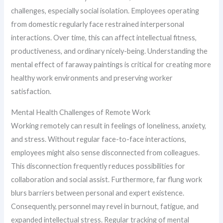
challenges, especially social isolation. Employees operating
from domestic regularly face restrained interpersonal
interactions. Over time, this can affect intellectual fitness,
productiveness, and ordinary nicely-being. Understanding the
mental effect of faraway paintings is critical for creating more
healthy work environments and preserving worker
satisfaction.
Mental Health Challenges of Remote Work
Working remotely can result in feelings of loneliness, anxiety,
and stress. Without regular face-to-face interactions,
employees might also sense disconnected from colleagues.
This disconnection frequently reduces possibilities for
collaboration and social assist. Furthermore, far flung work
blurs barriers between personal and expert existence.
Consequently, personnel may revel in burnout, fatigue, and
expanded intellectual stress. Regular tracking of mental