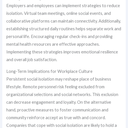
Employers and employees can implement strategies to reduce
isolation. Virtual team meetings, online social events, and
collaborative platforms can maintain connectivity. Additionally,
establishing structured daily routines helps separate work and
personal life. Encouraging regular check-ins and providing
mental health resources are effective approaches.
Implementing these strategies improves emotional resilience
and overall job satisfaction.
Long-Term Implications for Workplace Culture
Persistent social isolation may reshape place of business
lifestyle. Remote personnel risk feeling excluded from
organizational selections and social networks. This exclusion
can decrease engagement and loyalty. On the alternative
hand, proactive measures to foster communication and
community reinforce accept as true with and concord.
Companies that cope with social isolation are likely to hold a