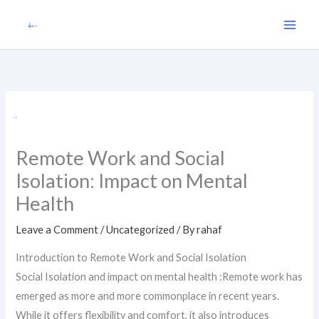
Skip
to
content
Remote Work and Social
Isolation: Impact on Mental
Health
Leave a Comment
/
Uncategorized
/ By
rahaf
Introduction to Remote Work and Social Isolation
Social Isolation and impact on mental health :Remote work has
emerged as more and more commonplace in recent years.
While it offers flexibility and comfort, it also introduces