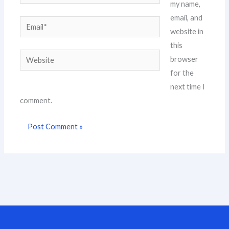
my name,
email, and
Email*
website in
this
Website
browser
for the
next time I
comment.