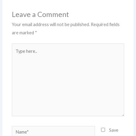
Leave a Comment
Your email address will not be published.
Required fields
are marked
*
Type
here..
Name*
Save