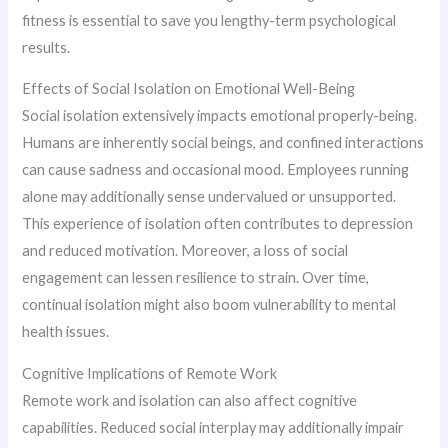
fitness is essential to save you lengthy-term psychological
results.
Effects of Social Isolation on Emotional Well-Being
Social isolation extensively impacts emotional properly-being.
Humans are inherently social beings, and confined interactions
can cause sadness and occasional mood. Employees running
alone may additionally sense undervalued or unsupported.
This experience of isolation often contributes to depression
and reduced motivation. Moreover, a loss of social
engagement can lessen resilience to strain. Over time,
continual isolation might also boom vulnerability to mental
health issues.
Cognitive Implications of Remote Work
Remote work and isolation can also affect cognitive
capabilities. Reduced social interplay may additionally impair