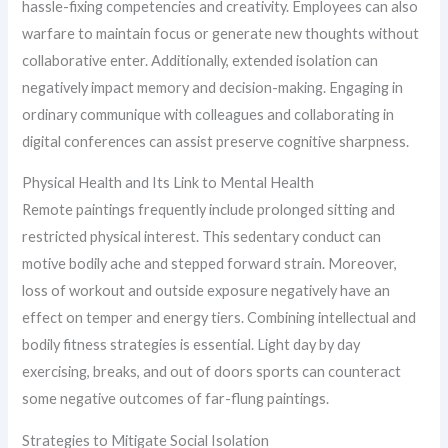
hassle-fixing competencies and creativity. Employees can also
warfare to maintain focus or generate new thoughts without
collaborative enter. Additionally, extended isolation can
negatively impact memory and decision-making. Engaging in
ordinary communique with colleagues and collaborating in
digital conferences can assist preserve cognitive sharpness.
Physical Health and Its Link to Mental Health
Remote paintings frequently include prolonged sitting and
restricted physical interest. This sedentary conduct can
motive bodily ache and stepped forward strain. Moreover,
loss of workout and outside exposure negatively have an
effect on temper and energy tiers. Combining intellectual and
bodily fitness strategies is essential. Light day by day
exercising, breaks, and out of doors sports can counteract
some negative outcomes of far-flung paintings.
Strategies to Mitigate Social Isolation