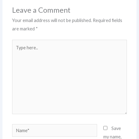
Leave a Comment
Your email address will not be published.
Required fields
are marked
*
Type
here..
Name*
Save
my name,