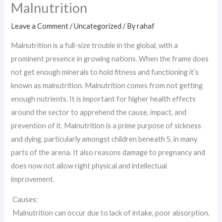
Malnutrition
Leave a Comment
/
Uncategorized
/ By
rahaf
Malnutrition is a full-size trouble in the global, with a
prominent presence in growing nations. When the frame does
not get enough minerals to hold fitness and functioning it’s
known as malnutrition. Malnutrition comes from not getting
enough nutrients. It is important for higher health effects
around the sector to apprehend the cause, impact, and
prevention of it. Malnutrition is a prime purpose of sickness
and dying, particularly amongst children beneath 5, in many
parts of the arena. It also reasons damage to pregnancy and
does now not allow right physical and intellectual
improvement.
Causes:
Malnutrition can occur due to lack of intake, poor absorption,