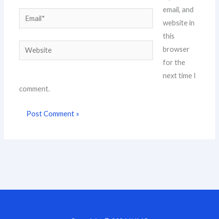
email, and
Email*
website in
this
Website
browser
for the
next time I
comment.