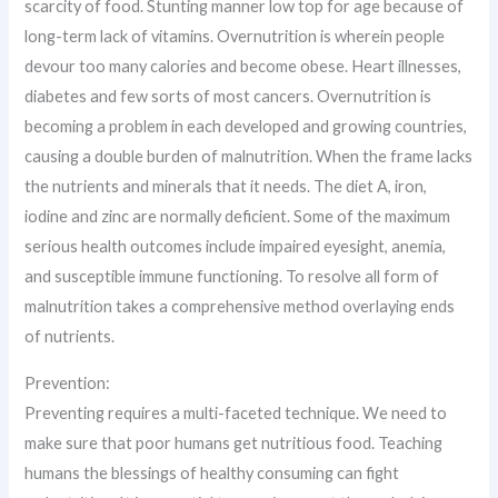
scarcity of food. Stunting manner low top for age because of
long-term lack of vitamins. Overnutrition is wherein people
devour too many calories and become obese. Heart illnesses,
diabetes and few sorts of most cancers. Overnutrition is
becoming a problem in each developed and growing countries,
causing a double burden of malnutrition. When the frame lacks
the nutrients and minerals that it needs. The diet A, iron,
iodine and zinc are normally deficient. Some of the maximum
serious health outcomes include impaired eyesight, anemia,
and susceptible immune functioning. To resolve all form of
malnutrition takes a comprehensive method overlaying ends
of nutrients.
Prevention:
Preventing requires a multi-faceted technique. We need to
make sure that poor humans get nutritious food. Teaching
humans the blessings of healthy consuming can fight