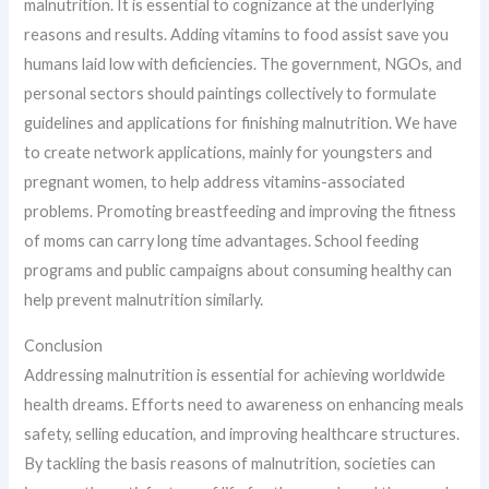
malnutrition. It is essential to cognizance at the underlying
reasons and results. Adding vitamins to food assist save you
humans laid low with deficiencies. The government, NGOs, and
personal sectors should paintings collectively to formulate
guidelines and applications for finishing malnutrition. We have
to create network applications, mainly for youngsters and
pregnant women, to help address vitamins-associated
problems. Promoting breastfeeding and improving the fitness
of moms can carry long time advantages. School feeding
programs and public campaigns about consuming healthy can
help prevent malnutrition similarly.
Conclusion
Addressing malnutrition is essential for achieving worldwide
health dreams. Efforts need to awareness on enhancing meals
safety, selling education, and improving healthcare structures.
By tackling the basis reasons of malnutrition, societies can