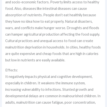
and socio-economic factors. Poverty limits access to healthy
food. Also, diseases like intestinal diseases can cause
absorption of nutrients. People don’t eat healthily because
they have no idea how to eat properly. Natural disasters,
wars, and conflicts make hunger worse. Droughts and floods
can hamper agricultural production affecting the food supply.
Cultural practices and unequal access to food can create
malnutrition deprivation in households. In cities, healthy foods
are quite expensive and cheap foods that are high in calories
but low in nutrients are easily available.
Effects:
It negatively impacts physical and cognitive development,
especially in children. It weakens the immune system,
increasing vulnerability to infections. Stunted growth and
developmental delays are common in malnourished children. In
adults, malnutrition can cause fatigue, poor concentration,