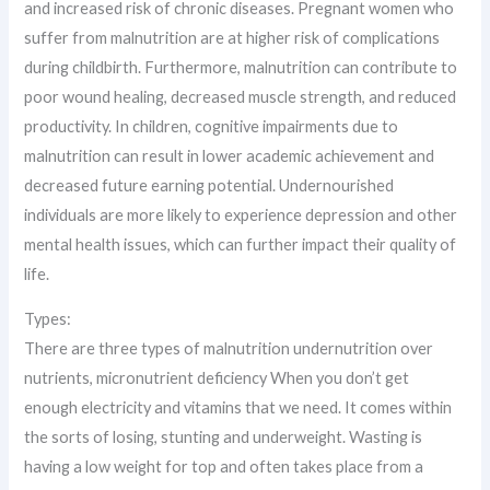
and increased risk of chronic diseases. Pregnant women who
suffer from malnutrition are at higher risk of complications
during childbirth. Furthermore, malnutrition can contribute to
poor wound healing, decreased muscle strength, and reduced
productivity. In children, cognitive impairments due to
malnutrition can result in lower academic achievement and
decreased future earning potential. Undernourished
individuals are more likely to experience depression and other
mental health issues, which can further impact their quality of
life.
Types:
There are three types of malnutrition undernutrition over
nutrients, micronutrient deficiency When you don’t get
enough electricity and vitamins that we need. It comes within
the sorts of losing, stunting and underweight. Wasting is
having a low weight for top and often takes place from a