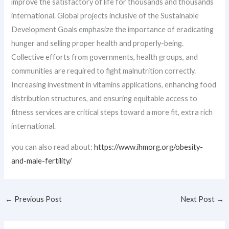
improve the satisfactory of life for thousands and thousands
international. Global projects inclusive of the Sustainable
Development Goals emphasize the importance of eradicating
hunger and selling proper health and properly-being.
Collective efforts from governments, health groups, and
communities are required to fight malnutrition correctly.
Increasing investment in vitamins applications, enhancing food
distribution structures, and ensuring equitable access to
fitness services are critical steps toward a more fit, extra rich
international.
you can also read about:
https://www.ihmorg.org/obesity-
and-male-fertility/
←
Previous Post
Next Post
→