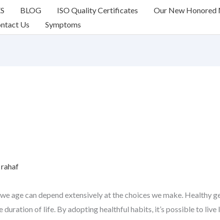
ES
BLOG
ISO Quality Certificates
Our New Honored
ntact Us
Symptoms
y
rahaf
we age can depend extensively at the choices we make. Healthy gett
duration of life. By adopting healthful habits, it’s possible to live