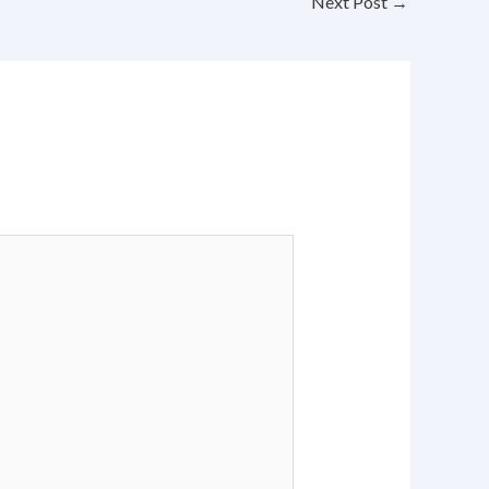
Next Post
→