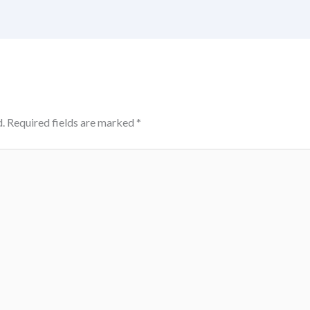
.
Required fields are marked
*