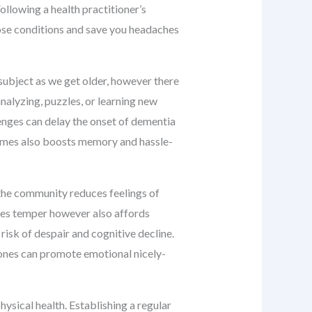
Following a health practitioner’s
hose conditions and save you headaches
 subject as we get older, however there
nalyzing, puzzles, or learning new
lenges can delay the onset of dementia
times also boosts memory and hassle-
d the community reduces feelings of
oves temper however also affords
risk of despair and cognitive decline.
d ones can promote emotional nicely-
hysical health. Establishing a regular