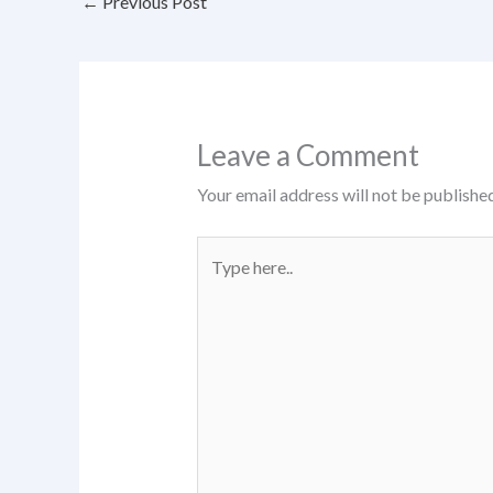
←
Previous Post
Leave a Comment
Your email address will not be published
Type
here..