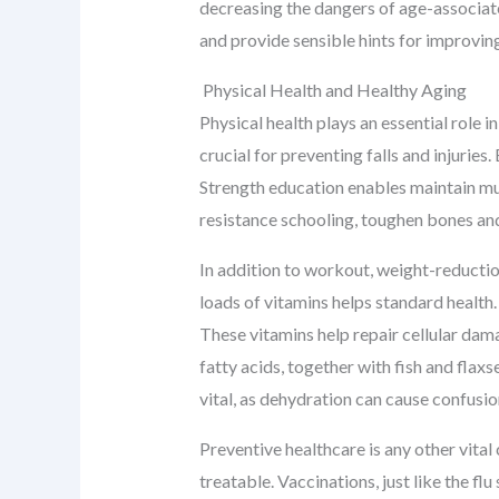
decreasing the dangers of age-associated
and provide sensible hints for improvin
Physical Health and Healthy Aging
Physical health plays an essential role i
crucial for preventing falls and injurie
Strength education enables maintain mus
resistance schooling, toughen bones an
In addition to workout, weight-reductio
loads of vitamins helps standard health. 
These vitamins help repair cellular dam
fatty acids, together with fish and flax
vital, as dehydration can cause confusio
Preventive healthcare is any other vital
treatable. Vaccinations, just like the fl