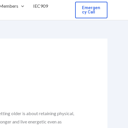
 Members
IEC909
Emergen
cy Call
ing older is about retaining physical,
 longer and live energetic even as