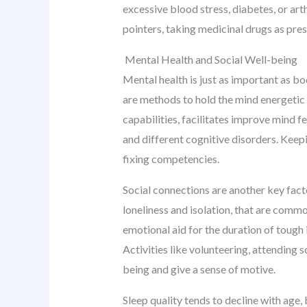
excessive blood stress, diabetes, or arth
pointers, taking medicinal drugs as pre
Mental Health and Social Well-being
Mental health is just as important as bo
are methods to hold the mind energetic a
capabilities, facilitates improve mind f
and different cognitive disorders. Keep
fixing competencies.
Social connections are another key facto
loneliness and isolation, that are comm
emotional aid for the duration of tough 
Activities like volunteering, attending 
being and give a sense of motive.
Sleep quality tends to decline with age,