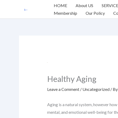
Skip
HOME
About US
SERVIC
to
Membership
Our Policy
Co
content
Healthy Aging
Leave a Comment
/
Uncategorized
/ B
Aging is a natural system, however how 
mental, and emotional well-being for the 