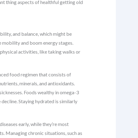
nt thing aspects of healthful getting old
ibility, and balance, which might be
ove mobility and boom energy stages.
ysical activities, like taking walks or
nced food regimen that consists of
nutrients, minerals, and antioxidants.
t sicknesses. Foods wealthy in omega-3
 decline. Staying hydrated is similarly
diseases early, while they’re most
lts. Managing chronic situations, such as