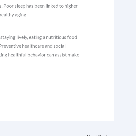
s. Poor sleep has been linked to higher
healthy aging.
staying lively, eating a nutritious food
 Preventive healthcare and social
pting healthful behavior can assist make