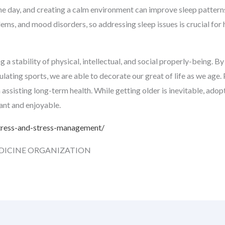
 the day, and creating a calm environment can improve sleep pattern
ms, and mood disorders, so addressing sleep issues is crucial for 
a stability of physical, intellectual, and social properly-being. By 
ulating sports, we are able to decorate our great of life as we age.
 assisting long-term health. While getting older is inevitable, ado
sant and enjoyable.
tress-and-stress-management/
DICINE ORGANIZATION