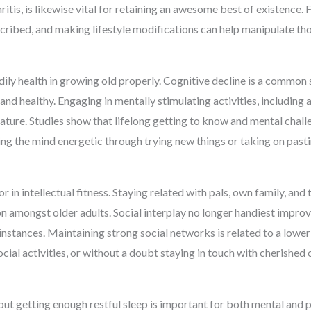
ritis, is likewise vital for retaining an awesome best of existence. 
scribed, and making lifestyle modifications can help manipulate t
dily health in growing old properly. Cognitive decline is a common
nd healthy. Engaging in mentally stimulating activities, including a
eature. Studies show that lifelong getting to know and mental chal
ing the mind energetic through trying new things or taking on pas
r in intellectual fitness. Staying related with pals, own family, an
on amongst older adults. Social interplay no longer handiest impr
instances. Maintaining strong social networks is related to a lower 
social activities, or without a doubt staying in touch with cherishe
 but getting enough restful sleep is important for both mental and p