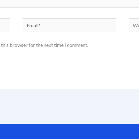
Email*
Webs
 this browser for the next time I comment.