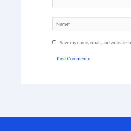
Name*
Save my name, email, and website in