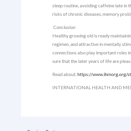
sleep routine, avoiding caffeine late in
risks of chronic diseases, memory proble
Conclusion
Healthy growing old is ready maintaining 
regimen, and attractive in mentally stim
connections also play important roles in
sure that the later years of life are plea
Read about:
https://www.ihmorg.org/s
INTERNATIONAL HEALTH AND ME