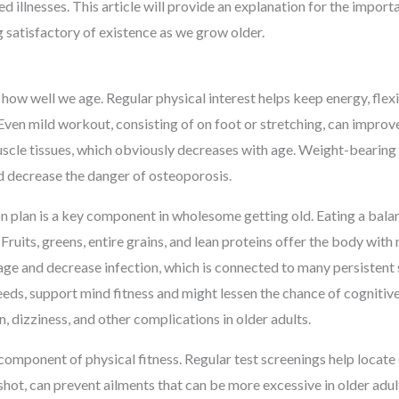
 illnesses. This article will provide an explanation for the importa
g satisfactory of existence as we grow older.
n how well we age. Regular physical interest helps keep energy, flex
s. Even mild workout, consisting of on foot or stretching, can impr
cle tissues, which obviously decreases with age. Weight-bearing ph
d decrease the danger of osteoporosis.
n plan is a key component in wholesome getting old. Eating a bala
Fruits, greens, entire grains, and lean proteins offer the body with 
age and decrease infection, which is connected to many persisten
seeds, support mind fitness and might lessen the chance of cognitive
n, dizziness, and other complications in older adults.
 component of physical fitness. Regular test screenings help locate 
u shot, can prevent ailments that can be more excessive in older adu