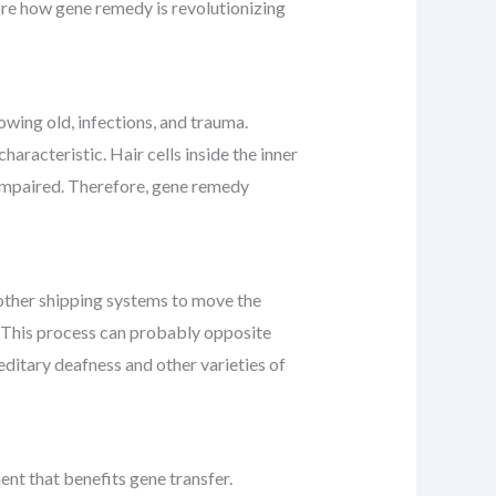
lore how gene remedy is revolutionizing
owing old, infections, and trauma.
characteristic. Hair cells inside the inner
s impaired. Therefore, gene remedy
r other shipping systems to move the
ea. This process can probably opposite
ditary deafness and other varieties of
ent that benefits gene transfer.