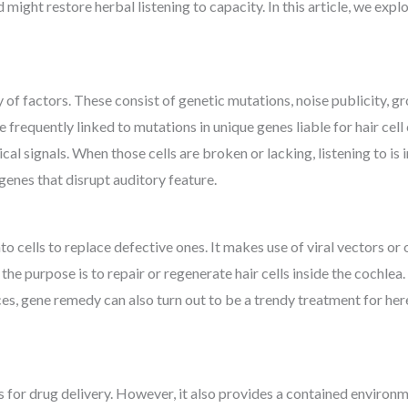
might restore herbal listening to capacity. In this article, we exp
 of factors. These consist of genetic mutations, noise publicity, gr
re frequently linked to mutations in unique genes liable for hair cell 
ical signals. When those cells are broken or lacking, listening to i
genes that disrupt auditory feature.
o cells to replace defective ones. It makes use of viral vectors o
s, the purpose is to repair or regenerate hair cells inside the cochl
s, gene remedy can also turn out to be a trendy treatment for here
 for drug delivery. However, it also provides a contained environm