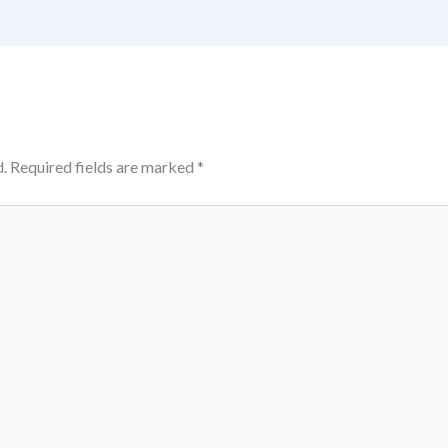
.
Required fields are marked
*