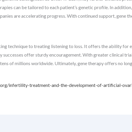
erapies can be tailored to each patient’s genetic profile. In additi
mpanies are accelerating progress. With continued support, gene t
 technique to treating listening to loss. It offers the ability for e
rly successes offer sturdy encouragement. With greater clinical tri
tens of millions worldwide. Ultimately, gene therapy offers no long
rg/infertility-treatment-and-the-development-of-artificial-ovar