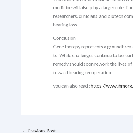
medicine will also play a larger role. Th
researchers, clinicians, and biotech co
hearing loss.
Conclusion
Gene therapy represents a groundbreaking
to. While challenges continue to be, ea
remedy should soon rework the lives of 
toward hearing recuperation.
you can also read :
https://www.ihmorg.o
←
Previous Post