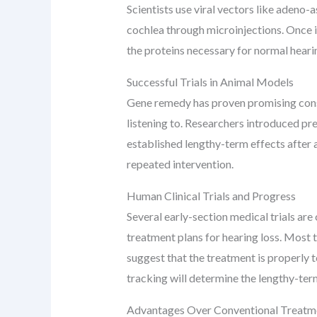
Scientists use viral vectors like adeno-
cochlea through microinjections. Once in
the proteins necessary for normal heari
Successful Trials in Animal Models
Gene remedy has proven promising conse
listening to. Researchers introduced pr
established lengthy-term effects after 
repeated intervention.
Human Clinical Trials and Progress
Several early-section medical trials are
treatment plans for hearing loss. Most 
suggest that the treatment is properly 
tracking will determine the lengthy-te
Advantages Over Conventional Treatm