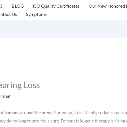
ES
BLOG
ISO Quality Certificates
Our New Honored
ntact Us
Symptoms
aring Loss
y
rahaf
 of humans around the arena. For many, it drastically reduces pleasan
ey do no longer provide a cure. Fortunately, gene therapy is rising a