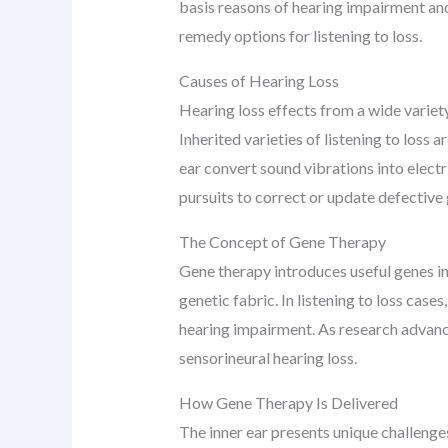
basis reasons of hearing impairment and 
remedy options for listening to loss.
Causes of Hearing Loss
Hearing loss effects from a wide variety
Inherited varieties of listening to loss a
ear convert sound vibrations into electr
pursuits to correct or update defective 
The Concept of Gene Therapy
Gene therapy introduces useful genes int
genetic fabric. In listening to loss case
hearing impairment. As research advance
sensorineural hearing loss.
How Gene Therapy Is Delivered
The inner ear presents unique challenges