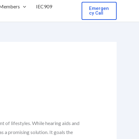
 Members
IEC909
Emergen
cy Call
t of lifestyles. While hearing aids and
s a promising solution. It goals the