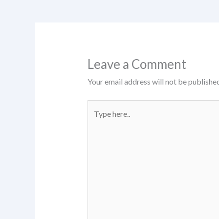
Leave a Comment
Your email address will not be published
Type
here..