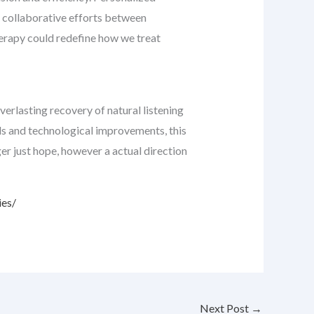
on, collaborative efforts between
herapy could redefine how we treat
verlasting recovery of natural listening
als and technological improvements, this
er just hope, however a actual direction
ies/
Next Post
→