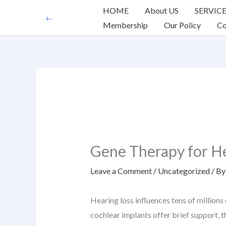
Skip
HOME
About US
SERVIC
to
Membership
Our Policy
Co
content
Gene Therapy for He
Leave a Comment
/
Uncategorized
/ B
Hearing loss influences tens of millions
cochlear implants offer brief support, th