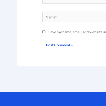
Name*
Save my name, email, and website in