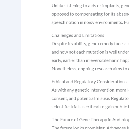
Unlike listening to aids or implants, ge
opposed to compensating for its absence
speech notion in noisy environments. F
Challenges and Limitations
Despite its ability, gene remedy faces sev
and now not each mutation is well under
early, earlier than irreversible harm ha
Nonetheless, ongoing research aims to 
Ethical and Regulatory Considerations
As with any genetic intervention, mora
consent, and potential misuse. Regulato
scientific trials is critical to gain pub
The Future of Gene Therapy in Audiolo
The future looks promising. Advances i