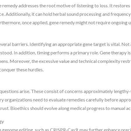
ne remedy addresses the root motive of listening to loss. It restore
. Additionally, it can hold herbal sound processing and frequency
urthermore, once applied, gene remedy might not require ongoing 
eral barriers. Identifying an appropriate gene target is vital. Not a
stood. In addition, timing performs a primary role. Gene therapy 
ppens. Moreover, the excessive value and technical complexity restri
conquer these hurdles.
l questions arise. These consist of concerns approximately length
ry organizations need to evaluate remedies carefully before appro
lic trust. Bioethics should evolve along medical progress to manual 
gy
n genome editing, such as CRISPR-Cas9, may further enhance precis