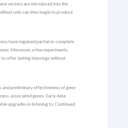
hese vectors are introduced into the
dified cells can then begin to produce
ess have regained partial or complete
w ones. Moreover, a few experiments
to offer lasting blessings without
y, and preliminary effectiveness of gene
fness-associated genes. Early data
ble upgrades in listening to. Continued