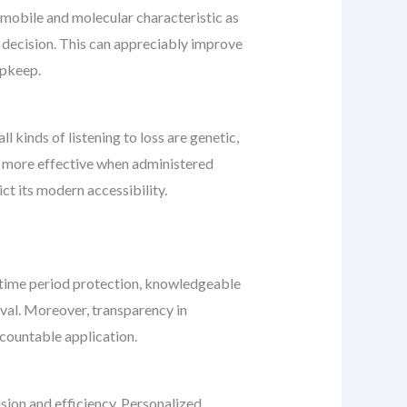
s mobile and molecular characteristic as
 decision. This can appreciably improve
upkeep.
ll kinds of listening to loss are genetic,
is more effective when administered
ct its modern accessibility.
y-time period protection, knowledgeable
val. Moreover, transparency in
accountable application.
ion and efficiency. Personalized