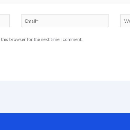
Email*
Webs
 this browser for the next time I comment.