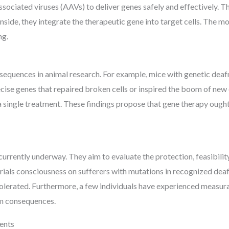
associated viruses (AAVs) to deliver genes safely and effectively. T
side, they integrate the therapeutic gene into target cells. The mo
ng.
quences in animal research. For example, mice with genetic deafn
ecise genes that repaired broken cells or inspired the boom of ne
a single treatment. These findings propose that gene therapy ought 
 currently underway. They aim to evaluate the protection, feasibilit
trials consciousness on sufferers with mutations in recognized dea
tolerated. Furthermore, a few individuals have experienced measura
rm consequences.
ents