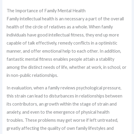
The Importance of Family Mental Health
Family intellectual health is an necessary a part of the overall
health of the circle of relatives as a whole. When family
individuals have good intellectual fitness, they end up more
capable of talk effectively, remedy conflicts in a optimistic
manner, and offer emotional help to each other. In addition,
fantastic mental fitness enables people attain a stability
among the distinct needs of life, whether at work, in school, or
in non-public relationships.
In evaluation, when a family reviews psychological pressure,
this strain can lead to disturbances in relationships between
its contributors, an growth within the stage of strain and
anxiety, and even to the emergence of physical health
troubles. These problems may get worse if left untreated,
greatly affecting the quality of own family lifestyles and