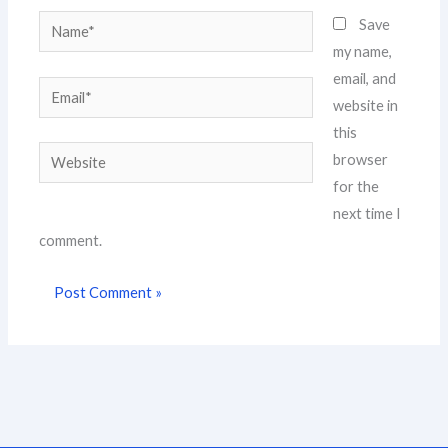
Name*
Save
my name,
email, and
Email*
website in
this
Website
browser
for the
next time I
comment.