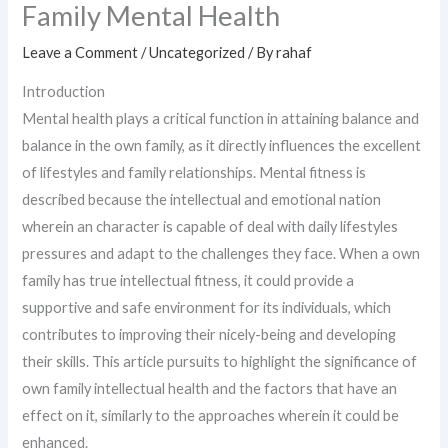
Family Mental Health
Leave a Comment
/
Uncategorized
/ By
rahaf
Introduction
Mental health plays a critical function in attaining balance and
balance in the own family, as it directly influences the excellent
of lifestyles and family relationships. Mental fitness is
described because the intellectual and emotional nation
wherein an character is capable of deal with daily lifestyles
pressures and adapt to the challenges they face. When a own
family has true intellectual fitness, it could provide a
supportive and safe environment for its individuals, which
contributes to improving their nicely-being and developing
their skills. This article pursuits to highlight the significance of
own family intellectual health and the factors that have an
effect on it, similarly to the approaches wherein it could be
enhanced.