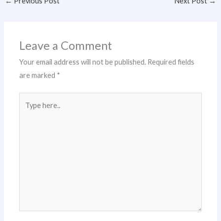
←
Previous Post
Next Post
→
Leave a Comment
Your email address will not be published.
Required fields
are marked
*
Type
here..