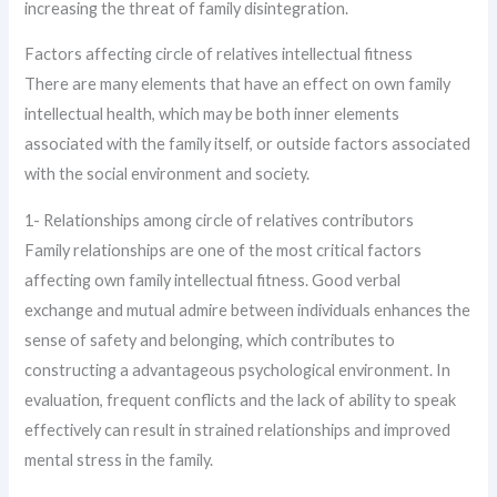
increasing the threat of family disintegration.
Factors affecting circle of relatives intellectual fitness
There are many elements that have an effect on own family
intellectual health, which may be both inner elements
associated with the family itself, or outside factors associated
with the social environment and society.
1- Relationships among circle of relatives contributors
Family relationships are one of the most critical factors
affecting own family intellectual fitness. Good verbal
exchange and mutual admire between individuals enhances the
sense of safety and belonging, which contributes to
constructing a advantageous psychological environment. In
evaluation, frequent conflicts and the lack of ability to speak
effectively can result in strained relationships and improved
mental stress in the family.