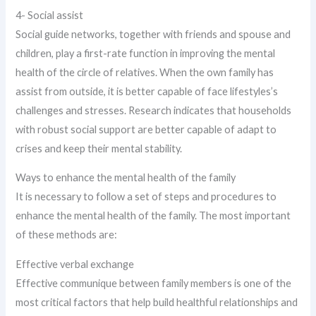
4- Social assist
Social guide networks, together with friends and spouse and
children, play a first-rate function in improving the mental
health of the circle of relatives. When the own family has
assist from outside, it is better capable of face lifestyles’s
challenges and stresses. Research indicates that households
with robust social support are better capable of adapt to
crises and keep their mental stability.
Ways to enhance the mental health of the family
It is necessary to follow a set of steps and procedures to
enhance the mental health of the family. The most important
of these methods are:
Effective verbal exchange
Effective communique between family members is one of the
most critical factors that help build healthful relationships and