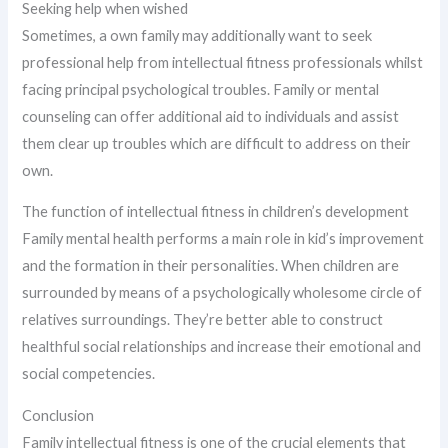
Seeking help when wished
Sometimes, a own family may additionally want to seek
professional help from intellectual fitness professionals whilst
facing principal psychological troubles. Family or mental
counseling can offer additional aid to individuals and assist
them clear up troubles which are difficult to address on their
own.
The function of intellectual fitness in children’s development
Family mental health performs a main role in kid’s improvement
and the formation in their personalities. When children are
surrounded by means of a psychologically wholesome circle of
relatives surroundings. They’re better able to construct
healthful social relationships and increase their emotional and
social competencies.
Conclusion
Family intellectual fitness is one of the crucial elements that