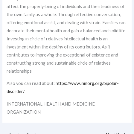
affect the properly-being of individuals and the steadiness of
the own family as a whole. Through effective conversation,
offering emotional assist, and dealing with strain. Families can
decorate their mental health and gain a balanced and solid life.
Investing in circle of relatives intellectual health is an
investment within the destiny of its contributors. As it
contributes to improving the exceptional of existence and
constructing strong and sustainable circle of relatives
relationships
Also you can read about:
https://www.ihmorg.org/bipolar-
disorder/
INTERNATIONAL HEALTH AND MEDICINE
ORGANIZATION