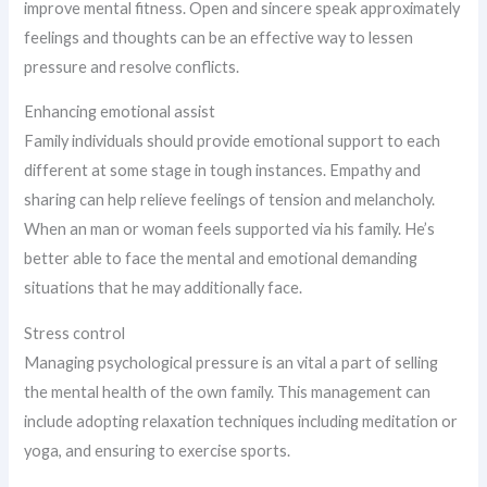
improve mental fitness. Open and sincere speak approximately
feelings and thoughts can be an effective way to lessen
pressure and resolve conflicts.
Enhancing emotional assist
Family individuals should provide emotional support to each
different at some stage in tough instances. Empathy and
sharing can help relieve feelings of tension and melancholy.
When an man or woman feels supported via his family. He’s
better able to face the mental and emotional demanding
situations that he may additionally face.
Stress control
Managing psychological pressure is an vital a part of selling
the mental health of the own family. This management can
include adopting relaxation techniques including meditation or
yoga, and ensuring to exercise sports.