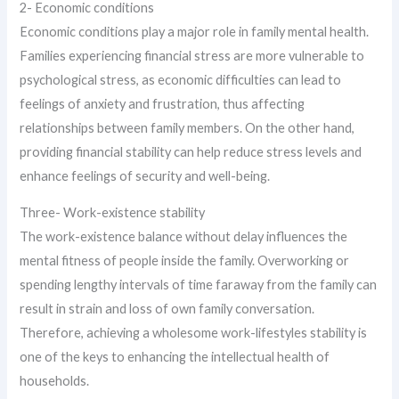
2- Economic conditions
Economic conditions play a major role in family mental health.
Families experiencing financial stress are more vulnerable to
psychological stress, as economic difficulties can lead to
feelings of anxiety and frustration, thus affecting
relationships between family members. On the other hand,
providing financial stability can help reduce stress levels and
enhance feelings of security and well-being.
Three- Work-existence stability
The work-existence balance without delay influences the
mental fitness of people inside the family. Overworking or
spending lengthy intervals of time faraway from the family can
result in strain and loss of own family conversation.
Therefore, achieving a wholesome work-lifestyles stability is
one of the keys to enhancing the intellectual health of
households.