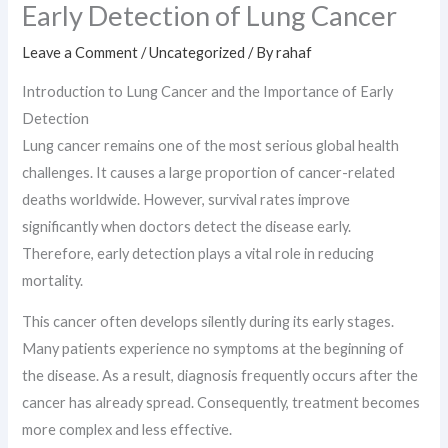
Early Detection of Lung Cancer
Leave a Comment
/
Uncategorized
/ By
rahaf
Introduction to Lung Cancer and the Importance of Early
Detection
Lung cancer remains one of the most serious global health
challenges. It causes a large proportion of cancer-related
deaths worldwide. However, survival rates improve
significantly when doctors detect the disease early.
Therefore, early detection plays a vital role in reducing
mortality.
This cancer often develops silently during its early stages.
Many patients experience no symptoms at the beginning of
the disease. As a result, diagnosis frequently occurs after the
cancer has already spread. Consequently, treatment becomes
more complex and less effective.