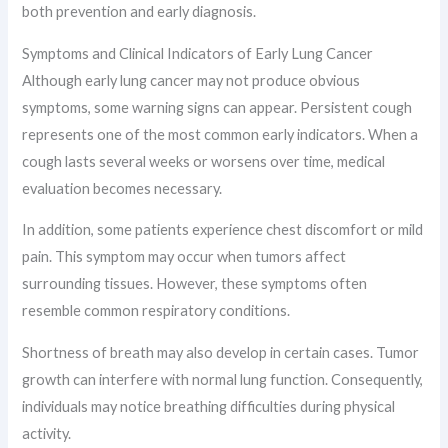
both prevention and early diagnosis.
Symptoms and Clinical Indicators of Early Lung Cancer
Although early lung cancer may not produce obvious
symptoms, some warning signs can appear. Persistent cough
represents one of the most common early indicators. When a
cough lasts several weeks or worsens over time, medical
evaluation becomes necessary.
In addition, some patients experience chest discomfort or mild
pain. This symptom may occur when tumors affect
surrounding tissues. However, these symptoms often
resemble common respiratory conditions.
Shortness of breath may also develop in certain cases. Tumor
growth can interfere with normal lung function. Consequently,
individuals may notice breathing difficulties during physical
activity.