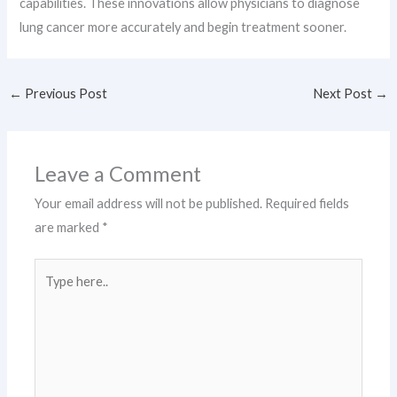
capabilities. These innovations allow physicians to diagnose
lung cancer more accurately and begin treatment sooner.
←
Previous Post
Next Post
→
Leave a Comment
Your email address will not be published.
Required fields
are marked
*
Type
here..