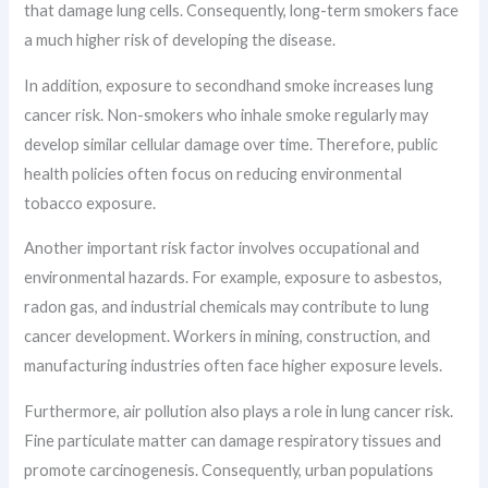
that damage lung cells. Consequently, long-term smokers face
a much higher risk of developing the disease.
In addition, exposure to secondhand smoke increases lung
cancer risk. Non-smokers who inhale smoke regularly may
develop similar cellular damage over time. Therefore, public
health policies often focus on reducing environmental
tobacco exposure.
Another important risk factor involves occupational and
environmental hazards. For example, exposure to asbestos,
radon gas, and industrial chemicals may contribute to lung
cancer development. Workers in mining, construction, and
manufacturing industries often face higher exposure levels.
Furthermore, air pollution also plays a role in lung cancer risk.
Fine particulate matter can damage respiratory tissues and
promote carcinogenesis. Consequently, urban populations