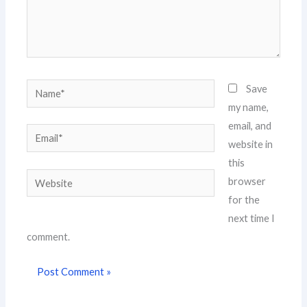
Name*
Save
my name,
email, and
Email*
website in
this
Website
browser
for the
next time I
comment.