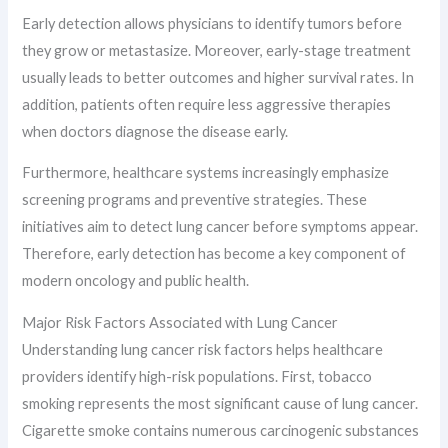
Early detection allows physicians to identify tumors before
they grow or metastasize. Moreover, early-stage treatment
usually leads to better outcomes and higher survival rates. In
addition, patients often require less aggressive therapies
when doctors diagnose the disease early.
Furthermore, healthcare systems increasingly emphasize
screening programs and preventive strategies. These
initiatives aim to detect lung cancer before symptoms appear.
Therefore, early detection has become a key component of
modern oncology and public health.
Major Risk Factors Associated with Lung Cancer
Understanding lung cancer risk factors helps healthcare
providers identify high-risk populations. First, tobacco
smoking represents the most significant cause of lung cancer.
Cigarette smoke contains numerous carcinogenic substances