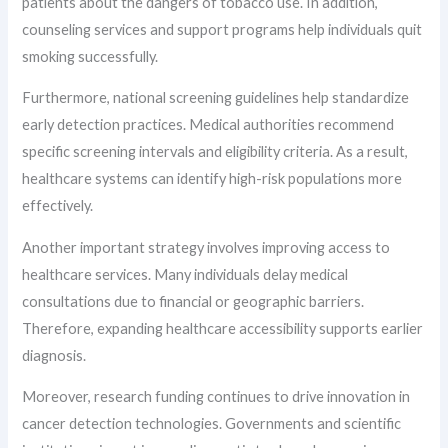
patients about the dangers of tobacco use. In addition,
counseling services and support programs help individuals quit
smoking successfully.
Furthermore, national screening guidelines help standardize
early detection practices. Medical authorities recommend
specific screening intervals and eligibility criteria. As a result,
healthcare systems can identify high-risk populations more
effectively.
Another important strategy involves improving access to
healthcare services. Many individuals delay medical
consultations due to financial or geographic barriers.
Therefore, expanding healthcare accessibility supports earlier
diagnosis.
Moreover, research funding continues to drive innovation in
cancer detection technologies. Governments and scientific