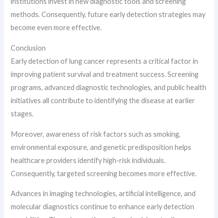
institutions invest in new diagnostic tools and screening
methods. Consequently, future early detection strategies may
become even more effective.
Conclusion
Early detection of lung cancer represents a critical factor in
improving patient survival and treatment success. Screening
programs, advanced diagnostic technologies, and public health
initiatives all contribute to identifying the disease at earlier
stages.
Moreover, awareness of risk factors such as smoking,
environmental exposure, and genetic predisposition helps
healthcare providers identify high-risk individuals.
Consequently, targeted screening becomes more effective.
Advances in imaging technologies, artificial intelligence, and
molecular diagnostics continue to enhance early detection