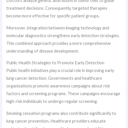
Doctors analyze genetic alterations in tumor cells to guide
treatment decisions. Consequently, targeted therapies
become more effective for specific patient groups.
Moreover, integration between imaging technology and
molecular diagnostics strengthens early detection strategies.
This combined approach provides a more comprehensive
understanding of disease development.
Public Health Strategies to Promote Early Detection
Public health initiatives play a crucial role in improving early
lung cancer detection. Governments and healthcare
organizations promote awareness campaigns about risk
factors and screening programs. These campaigns encourage
high-risk individuals to undergo regular screening.
Smoking cessation programs also contribute significantly to
lung cancer prevention. Healthcare providers educate