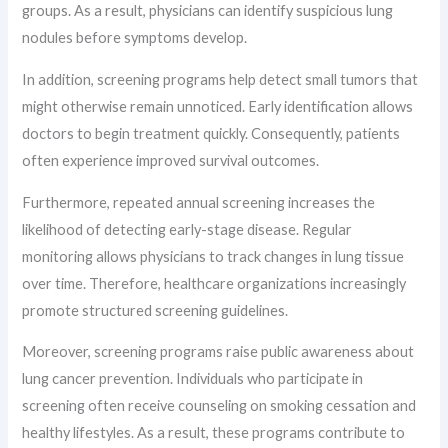
groups. As a result, physicians can identify suspicious lung
nodules before symptoms develop.
In addition, screening programs help detect small tumors that
might otherwise remain unnoticed. Early identification allows
doctors to begin treatment quickly. Consequently, patients
often experience improved survival outcomes.
Furthermore, repeated annual screening increases the
likelihood of detecting early-stage disease. Regular
monitoring allows physicians to track changes in lung tissue
over time. Therefore, healthcare organizations increasingly
promote structured screening guidelines.
Moreover, screening programs raise public awareness about
lung cancer prevention. Individuals who participate in
screening often receive counseling on smoking cessation and
healthy lifestyles. As a result, these programs contribute to