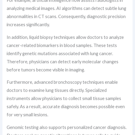
For example, artificial intelligence now assists radiologists in
analyzing medical images. AI algorithms can detect subtle lung
abnormalities in CT scans. Consequently, diagnostic precision
increases significantly.
In addition, liquid biopsy techniques allow doctors to analyze
cancer-related biomarkers in blood samples. These tests
identify genetic mutations associated with lung cancer.
Therefore, physicians can detect early molecular changes
before tumors become visible in imaging.
Furthermore, advanced bronchoscopy techniques enable
doctors to examine lung tissues directly. Specialized
instruments allow physicians to collect small tissue samples
safely. As a result, accurate diagnosis becomes possible even
for very small lesions.
Genomic testing also supports personalized cancer diagnosis.