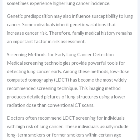
sometimes experience higher lung cancer incidence.
Genetic predisposition may also influence susceptibility to lung
cancer. Some individuals inherit genetic variations that
increase cancer risk. Therefore, family medical history remains
an important factor in risk assessment.
Screening Methods for Early Lung Cancer Detection
Medical screening technologies provide powerful tools for
detecting lung cancer early. Among these methods, low-dose
computed tomography (LDCT) has become the most widely
recommended screening technique. This imaging method
produces detailed pictures of lung structures using a lower
radiation dose than conventional CT scans.
Doctors often recommend LDCT screening for individuals
with high risk of lung cancer. These individuals usually include
long-term smokers or former smokers within certain age