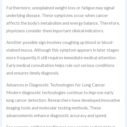
Furthermore, unexplained weight loss or fatigue may signal
underlying disease. These symptoms occur when cancer
affects the body’s metabolism and energy balance. Therefore,
physicians consider them important clinical indicators.
Another possible sign involves coughing up blood or blood-
stained mucus. Although this symptom appears in later stages
more frequently, it still requires immediate medical attention.
Early medical consultation helps rule out serious conditions
and ensures timely diagnosis.
Advances in Diagnostic Technologies for Lung Cancer
Modern diagnostic technologies continue to improve early
lung cancer detection. Researchers have developed innovative
imaging tools and molecular testing methods. These
advancements enhance diagnostic accuracy and speed.