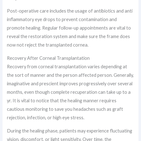
Post-operative care includes the usage of antibiotics and anti
inflammatory eye drops to prevent contamination and
promote healing. Regular follow-up appointments are vital to
reveal the restoration system and make sure the frame does
now not reject the transplanted cornea.
Recovery After Corneal Transplantation
Recovery from corneal transplantation varies depending at
the sort of manner and the person affected person. Generally,
imaginative and prescient improves progressively over several
months, even though complete recuperation can take up to a
yr. It is vital to notice that the healing manner requires
cautious monitoring to save you headaches such as graft
rejection, infection, or high eye stress.
During the healing phase, patients may experience fluctuating
vision, discomfort, or light sensitivity. Over time, the