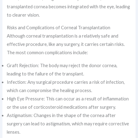
transplanted cornea becomes integrated with the eye, leading
to clearer vision.
Risks and Complications of Corneal Transplantation
Although corneal transplantation is a relatively safe and
effective procedure, like any surgery, it carries certain risks.
The most common complications include:
Graft Rejection: The body may reject the donor cornea,
leading to the failure of the transplant.
Infection: Any surgical procedure carries a risk of infection,
which can compromise the healing process.
High Eye Pressure: This can occur as a result of inflammation
or the use of corticosteroid medications after surgery.
Astigmatism: Changes in the shape of the cornea after
surgery can lead to astigmatism, which may require corrective
lenses.