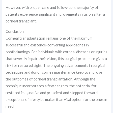
However, with proper care and follow-up, the majority of
patients experience significant improvements in vision after a
corneal transplant.
Conclusion
Corneal transplantation remains one of the maximum
successful and existence-converting approaches in
ophthalmology. For individuals with corneal diseases or injuries
that severely impair their vision, this surgical procedure gives a
risk for restored sight. The ongoing advancements in surgical
techniques and donor cornea maintenance keep to improve
the outcomes of corneal transplantation. Although the
technique incorporates a few dangers, the potential for
restored imaginative and prescient and stepped forward
exceptional of lifestyles makes it an vital option for the ones in
need.