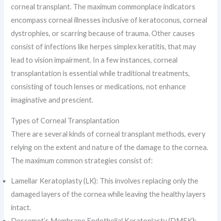
corneal transplant. The maximum commonplace indicators
encompass corneal illnesses inclusive of keratoconus, corneal
dystrophies, or scarring because of trauma. Other causes
consist of infections like herpes simplex keratitis, that may
lead to vision impairment. In a few instances, corneal
transplantation is essential while traditional treatments,
consisting of touch lenses or medications, not enhance
imaginative and prescient.
Types of Corneal Transplantation
There are several kinds of corneal transplant methods, every
relying on the extent and nature of the damage to the cornea.
The maximum common strategies consist of:
Lamellar Keratoplasty (LK): This involves replacing only the
damaged layers of the cornea while leaving the healthy layers
intact.
Descemet’s Membrane Endothelial Keratoplasty (DMEK
)
: