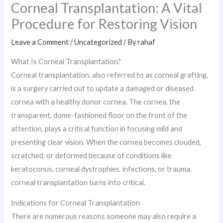
Corneal Transplantation: A Vital
Procedure for Restoring Vision
Leave a Comment
/
Uncategorized
/ By
rahaf
What Is Corneal Transplantation?
Corneal transplantation, also referred to as corneal grafting,
is a surgery carried out to update a damaged or diseased
cornea with a healthy donor cornea. The cornea, the
transparent, dome-fashioned floor on the front of the
attention, plays a critical function in focusing mild and
presenting clear vision. When the cornea becomes clouded,
scratched, or deformed because of conditions like
keratoconus, corneal dystrophies, infections, or trauma,
corneal transplantation turns into critical.
Indications for Corneal Transplantation
There are numerous reasons someone may also require a