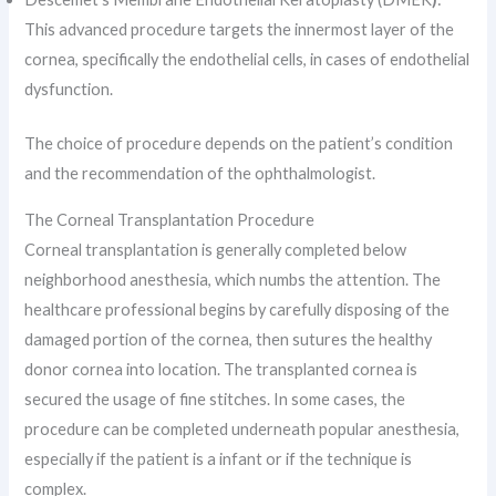
This advanced procedure targets the innermost layer of the
cornea, specifically the endothelial cells, in cases of endothelial
dysfunction.
The choice of procedure depends on the patient’s condition
and the recommendation of the ophthalmologist.
The Corneal Transplantation Procedure
Corneal transplantation is generally completed below
neighborhood anesthesia, which numbs the attention. The
healthcare professional begins by carefully disposing of the
damaged portion of the cornea, then sutures the healthy
donor cornea into location. The transplanted cornea is
secured the usage of fine stitches. In some cases, the
procedure can be completed underneath popular anesthesia,
especially if the patient is a infant or if the technique is
complex.