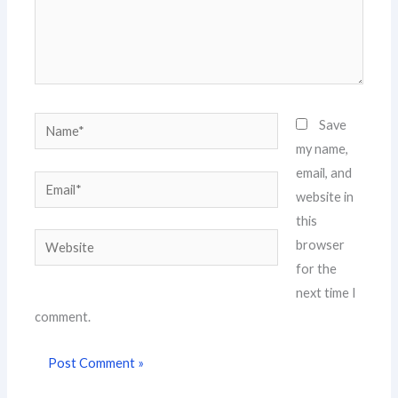
Name*
Save
my name,
email, and
Email*
website in
this
Website
browser
for the
next time I
comment.