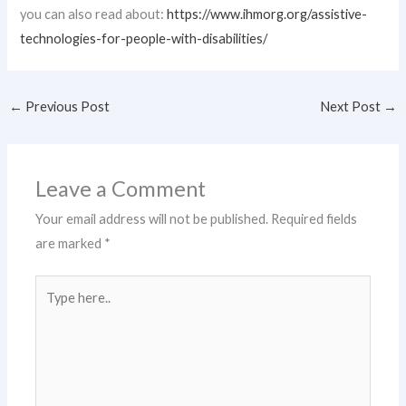
you can also read about:
https://www.ihmorg.org/assistive-
technologies-for-people-with-disabilities/
←
Previous Post
Next Post
→
Leave a Comment
Your email address will not be published.
Required fields
are marked
*
Type
here..