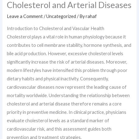
Cholesterol and Arterial Diseases
Leave a Comment
/
Uncategorized
/ By
rahaf
Introduction to Cholesterol and Vascular Health
Cholesterol plays a vital role in human physiology because it
contributes to cell membrane stability, hormone synthesis, and
bile acid production. However, excessive cholesterol levels
significantly increase the risk of arterial diseases. Moreover,
modern lifestyles have intensified this problem through poor
dietary habits and physical inactivity. Consequently,
cardiovascular diseases now represent the leading cause of
mortality worldwide. Understanding the relationship between
cholesterol and arterial disease therefore remains a core
priority in preventive medicine. In clinical practice, physicians
evaluate cholesterol levels as a standard marker of
cardiovascular risk, and this assessment guides both
prevention and treatment strategies.