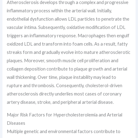
Atherosclerosis develops through a complex and progressive
inflammatory process within the arterial wall. Initially,
endothelial dysfunction allows LDL particles to penetrate the
vascular intima. Subsequently, oxidative modification of LDL
triggers an inflammatory response. Macrophages then engulf
oxidized LDL and transform into foam cells. As a result, fatty
streaks form and gradually evolve into mature atherosclerotic
plaques. Moreover, smooth muscle cell proliferation and
collagen deposition contribute to plaque growth and arterial
wall thickening. Over time, plaque instability may lead to
rupture and thrombosis. Consequently, cholesterol-driven
atherosclerosis directly underlies most cases of coronary
artery disease, stroke, and peripheral arterial disease.
Major Risk Factors for Hypercholesterolemia and Arterial
Diseases
Multiple genetic and environmental factors contribute to