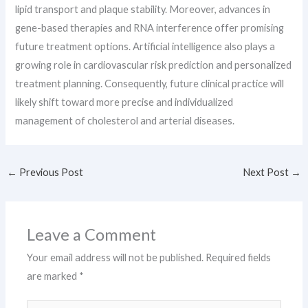
lipid transport and plaque stability. Moreover, advances in
gene-based therapies and RNA interference offer promising
future treatment options. Artificial intelligence also plays a
growing role in cardiovascular risk prediction and personalized
treatment planning. Consequently, future clinical practice will
likely shift toward more precise and individualized
management of cholesterol and arterial diseases.
←
Previous Post
Next Post
→
Leave a Comment
Your email address will not be published.
Required fields
are marked
*