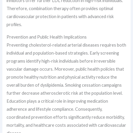
inhibitors offer further LDL reduction in high-risk individuals.
Therefore, combination therapy often provides optimal
cardiovascular protection in patients with advanced risk
profiles.
Prevention and Public Health Implications
Preventing cholesterol-related arterial diseases requires both
individual and population-based strategies. Early screening
programs identify high-risk individuals before irreversible
vascular damage occurs. Moreover, public health policies that
promote healthy nutrition and physical activity reduce the
overall burden of dyslipidemia. Smoking cessation campaigns
further decrease atherosclerotic risk at the population level.
Education plays a critical role in improving medication
adherence and lifestyle compliance. Consequently,
coordinated prevention efforts significantly reduce morbidity,
mortality, and healthcare costs associated with cardiovascular