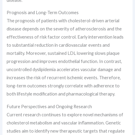
disease.
Prognosis and Long-Term Outcomes
The prognosis of patients with cholesterol-driven arterial
disease depends on the severity of atherosclerosis and the
effectiveness of risk factor control. Early intervention leads
to substantial reduction in cardiovascular events and
mortality. Moreover, sustained LDL lowering slows plaque
progression and improves endothelial function. In contrast,
uncontrolled dyslipidemia accelerates vascular damage and
increases the risk of recurrent ischemic events. Therefore,
long-term outcomes strongly correlate with adherence to
both lifestyle modification and pharmacological therapy.
Future Perspectives and Ongoing Research
Current research continues to explore novel mechanisms of
cholesterol metabolism and vascular inflammation. Genetic
studies aim to identify new therapeutic targets that regulate