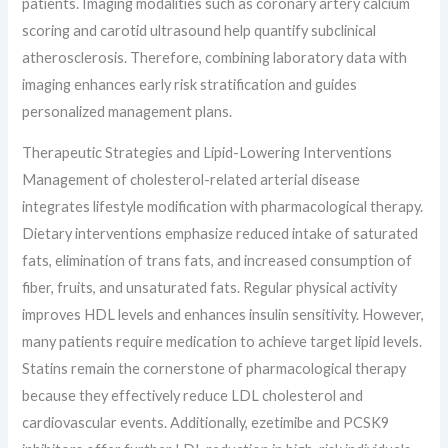
patients. Imaging modalities such as coronary artery calcium
scoring and carotid ultrasound help quantify subclinical
atherosclerosis. Therefore, combining laboratory data with
imaging enhances early risk stratification and guides
personalized management plans.
Therapeutic Strategies and Lipid-Lowering Interventions
Management of cholesterol-related arterial disease
integrates lifestyle modification with pharmacological therapy.
Dietary interventions emphasize reduced intake of saturated
fats, elimination of trans fats, and increased consumption of
fiber, fruits, and unsaturated fats. Regular physical activity
improves HDL levels and enhances insulin sensitivity. However,
many patients require medication to achieve target lipid levels.
Statins remain the cornerstone of pharmacological therapy
because they effectively reduce LDL cholesterol and
cardiovascular events. Additionally, ezetimibe and PCSK9