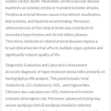
sudden cardiac death. Meanwhile, cerebrovascular disease
manifests as ischemic stroke or transient ischemic attacks.
Peripheral arterial disease causes intermittent claudication,
limb ischemia, and impaired wound healing. Moreover,
atherosclerosis of the renal arteries may contribute to
secondary hypertension and chronic kidney disease.
Therefore, cholesterol-related arterial diseases impose a
broad clinical burden that affects multiple organ systems and
significantly reduces quality of life.
Diagnostic Evaluation and Laboratory Assessment
Accurate diagnosis of hypercholesterolemia relies primarily on
fasting lipid profile analysis. This panel includes total
cholesterol, LDL cholesterol, HDL , and triglycerides.
Clinicians also calculate non-HDL cholesterol to better
estimate atherogenic risk. Moreover, advanced testing may
assess apolipoprotein B and lipoprotein(a) in selected