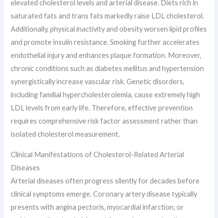
elevated cholesterol levels and arterial disease. Diets rich in
saturated fats and trans fats markedly raise LDL cholesterol.
Additionally, physical inactivity and obesity worsen lipid profiles
and promote insulin resistance. Smoking further accelerates
endothelial injury and enhances plaque formation. Moreover,
chronic conditions such as diabetes mellitus and hypertension
synergistically increase vascular risk. Genetic disorders,
including familial hypercholesterolemia, cause extremely high
LDL levels from early life. Therefore, effective prevention
requires comprehensive risk factor assessment rather than
isolated cholesterol measurement.
Clinical Manifestations of Cholesterol-Related Arterial
Diseases
Arterial diseases often progress silently for decades before
clinical symptoms emerge. Coronary artery disease typically
presents with angina pectoris, myocardial infarction, or