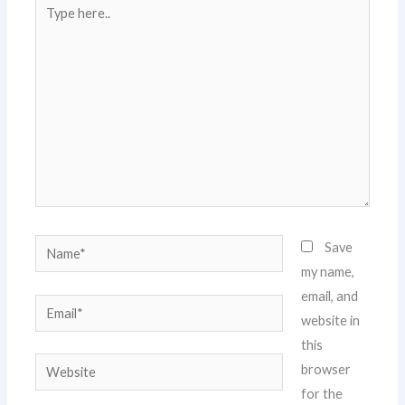
Type
here..
Name*
Save
my name,
email, and
Email*
website in
this
Website
browser
for the