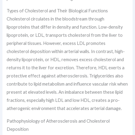
Types of Cholesterol and Their Biological Functions
Cholesterol circulates in the bloodstream through
lipoproteins that differ in density and function. Low-density
lipoprotein, or LDL, transports cholesterol from the liver to
peripheral tissues. However, excess LDL promotes
cholesterol deposition within arterial walls. In contrast, high-
density lipoprotein, or HDL, removes excess cholesterol and
returns it to the liver for excretion. Therefore, HDL exerts a
protective effect against atherosclerosis. Triglycerides also
contribute to lipid metabolism and influence vascular risk when
present at elevated levels. An imbalance between these lipid
fractions, especially high LDL and low HDL, creates a pro-
atherogenic environment that accelerates arterial damage.
Pathophysiology of Atherosclerosis and Cholesterol
Deposition