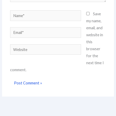
Name*
Save
my name,
email, and
Email*
website in
this
Website
browser
for the
next time I
comment.