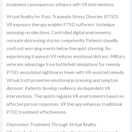
treatment consequences enhance with VR interventions.
Virtual Reality for Post-Traumatic Stress Disorder (PTSD)
VR exposure therapy enables PTSD sufferers’ technique
annoying recollections. Controlled digital environments
recreate distressing stories competently. Patients steadily
confront worrying events below therapist steering. Re-
experiencing trauma in VR reduces emotional distress. Military
veterans advantage from battlefield simulations for remedy.
PTSD-associated nightmares lower with VR-assisted remedy.
Virtual truth promotes emotional processing and symptom
discount. Patients develop resilience via dependent VR
interventions. Therapists regulate VR environments based on
affected person responses. VR therapy enhances traditional
PTSD treatment effectiveness.
Depression Treatment Through Virtual Reality