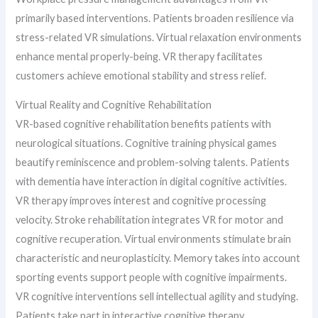
primarily based interventions. Patients broaden resilience via
stress-related VR simulations. Virtual relaxation environments
enhance mental properly-being. VR therapy facilitates
customers achieve emotional stability and stress relief.
Virtual Reality and Cognitive Rehabilitation
VR-based cognitive rehabilitation benefits patients with
neurological situations. Cognitive training physical games
beautify reminiscence and problem-solving talents. Patients
with dementia have interaction in digital cognitive activities.
VR therapy improves interest and cognitive processing
velocity. Stroke rehabilitation integrates VR for motor and
cognitive recuperation. Virtual environments stimulate brain
characteristic and neuroplasticity. Memory takes into account
sporting events support people with cognitive impairments.
VR cognitive interventions sell intellectual agility and studying.
Patients take part in interactive cognitive therapy