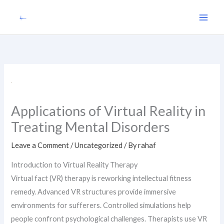
Skip
to
content
Applications of Virtual Reality in
Treating Mental Disorders
Leave a Comment
/
Uncategorized
/ By
rahaf
Introduction to Virtual Reality Therapy
Virtual fact (VR) therapy is reworking intellectual fitness
remedy. Advanced VR structures provide immersive
environments for sufferers. Controlled simulations help
people confront psychological challenges. Therapists use VR