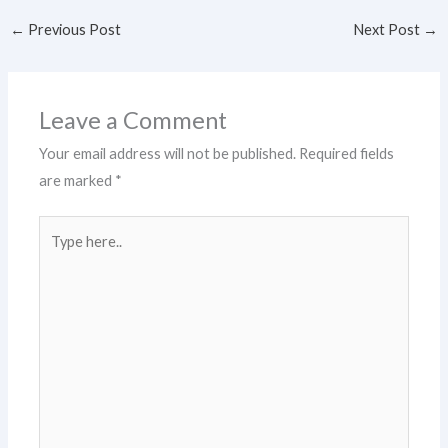
←
Previous Post
Next Post
→
Leave a Comment
Your email address will not be published.
Required fields
are marked
*
Type
here..