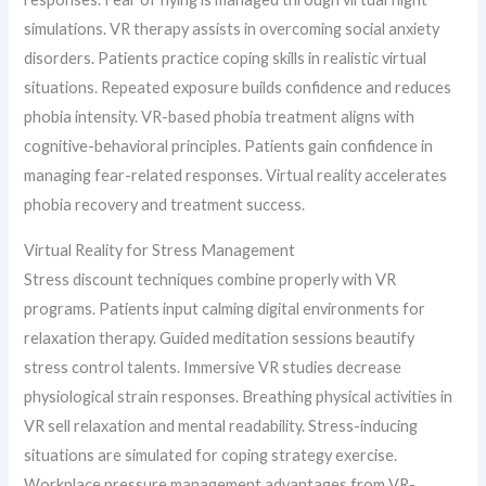
simulations. VR therapy assists in overcoming social anxiety
disorders. Patients practice coping skills in realistic virtual
situations. Repeated exposure builds confidence and reduces
phobia intensity. VR-based phobia treatment aligns with
cognitive-behavioral principles. Patients gain confidence in
managing fear-related responses. Virtual reality accelerates
phobia recovery and treatment success.
Virtual Reality for Stress Management
Stress discount techniques combine properly with VR
programs. Patients input calming digital environments for
relaxation therapy. Guided meditation sessions beautify
stress control talents. Immersive VR studies decrease
physiological strain responses. Breathing physical activities in
VR sell relaxation and mental readability. Stress-inducing
situations are simulated for coping strategy exercise.
Workplace pressure management advantages from VR-