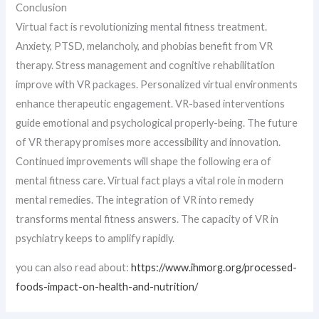
Conclusion
Virtual fact is revolutionizing mental fitness treatment.
Anxiety, PTSD, melancholy, and phobias benefit from VR
therapy. Stress management and cognitive rehabilitation
improve with VR packages. Personalized virtual environments
enhance therapeutic engagement. VR-based interventions
guide emotional and psychological properly-being. The future
of VR therapy promises more accessibility and innovation.
Continued improvements will shape the following era of
mental fitness care. Virtual fact plays a vital role in modern
mental remedies. The integration of VR into remedy
transforms mental fitness answers. The capacity of VR in
psychiatry keeps to amplify rapidly.
you can also read about:
https://www.ihmorg.org/processed-
foods-impact-on-health-and-nutrition/