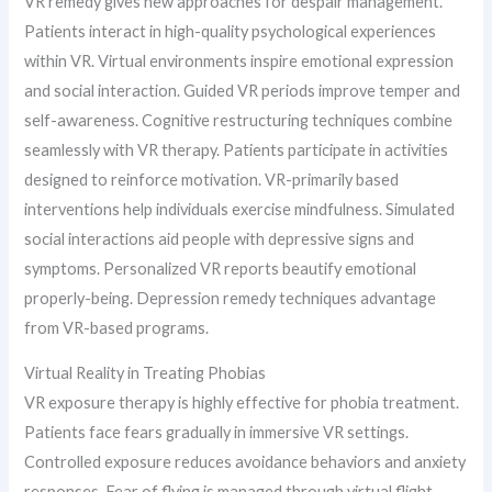
VR remedy gives new approaches for despair management.
Patients interact in high-quality psychological experiences
within VR. Virtual environments inspire emotional expression
and social interaction. Guided VR periods improve temper and
self-awareness. Cognitive restructuring techniques combine
seamlessly with VR therapy. Patients participate in activities
designed to reinforce motivation. VR-primarily based
interventions help individuals exercise mindfulness. Simulated
social interactions aid people with depressive signs and
symptoms. Personalized VR reports beautify emotional
properly-being. Depression remedy techniques advantage
from VR-based programs.
Virtual Reality in Treating Phobias
VR exposure therapy is highly effective for phobia treatment.
Patients face fears gradually in immersive VR settings.
Controlled exposure reduces avoidance behaviors and anxiety
responses. Fear of flying is managed through virtual flight