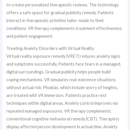
to create personalized therapeutic reviews. The technology
offers a safe space for gradual publicity remedy. Patients
interact in therapeutic activities tailor-made to their
conditions. VR therapy complements treatment effectiveness
and patient engagement.
Treating Anxiety Disorders with Virtual Reality
Virtual reality exposure remedy (VRET) reduces anxiety signs
and symptoms successfully. Patients face fears in a managed,
digital surroundings. Gradual publicity helps people build
coping mechanisms. VR simulates real-existence situations
without actual risk. Phobias, which include worry of heights,
are treated with VR immersion. Patients practice rest
techniques within digital areas. Anxiety control improves via
repeated managed exposures. VR therapy complements
conventional cognitive-behavioral remedy (CBT). Therapists
display affected person development in actual time. Anxiety