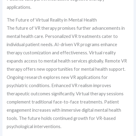
applications.
The Future of Virtual Reality in Mental Health
The future of VR therapy promises further advancements in
mental health care. Personalized VR treatments cater to
individual patient needs. AI-driven VR programs enhance
therapy customization and effectiveness. Virtual reality
expands access to mental health services globally. Remote VR
therapy offers new opportunities for mental health support.
Ongoing research explores new VR applications for
psychiatric conditions. Enhanced VR realism improves
therapeutic outcomes significantly. Virtual therapy sessions
complement traditional face-to-face treatments. Patient
engagement increases with immersive digital mental health
tools. The future holds continued growth for VR-based
psychological interventions.