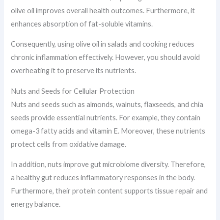
olive oil improves overall health outcomes. Furthermore, it
enhances absorption of fat-soluble vitamins.
Consequently, using olive oil in salads and cooking reduces
chronic inflammation effectively. However, you should avoid
overheating it to preserve its nutrients.
Nuts and Seeds for Cellular Protection
Nuts and seeds such as almonds, walnuts, flaxseeds, and chia
seeds provide essential nutrients. For example, they contain
omega-3 fatty acids and vitamin E. Moreover, these nutrients
protect cells from oxidative damage.
In addition, nuts improve gut microbiome diversity. Therefore,
a healthy gut reduces inflammatory responses in the body.
Furthermore, their protein content supports tissue repair and
energy balance.