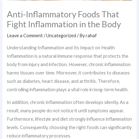
Anti-Inflammatory Foods That
Fight Inflammation in the Body
Leave a Comment
/
Uncategorized
/ By
rahaf
Understanding Inflammation and Its Impact on Health
Inflammation is a natural immune response that protects the
body from injury and infection. However, chronic inflammation
harms tissues over time. Moreover, it contributes to diseases
such as diabetes, heart disease, and arthritis. Therefore,
controlling inflammation plays a vital role in long-term health.
In addition, chronic inflammation often develops silently. As a
result, many people do not notice it until symptoms appear.
Furthermore, lifestyle and diet strongly influence inflammation
levels. Consequently, choosing the right foods can significantly
reduce inflammatory processes.