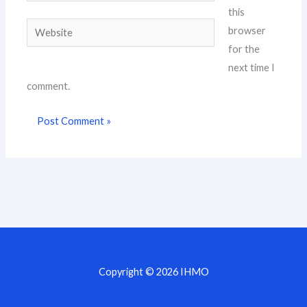
this
Website
browser
for the
next time I
comment.
Copyright © 2026 IHMO