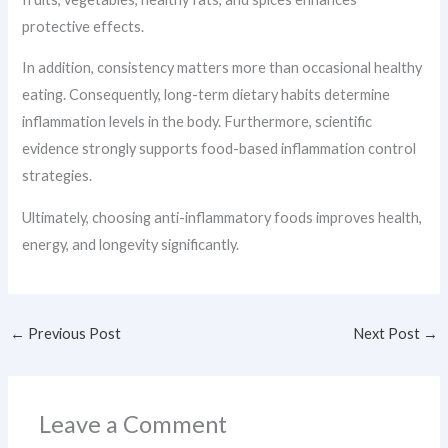
protective effects.
In addition, consistency matters more than occasional healthy
eating. Consequently, long-term dietary habits determine
inflammation levels in the body. Furthermore, scientific
evidence strongly supports food-based inflammation control
strategies.
Ultimately, choosing anti-inflammatory foods improves health,
energy, and longevity significantly.
←
Previous Post
Next Post
→
Leave a Comment