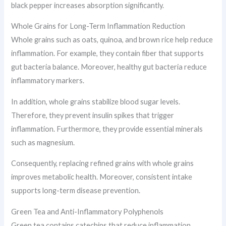
black pepper increases absorption significantly.
Whole Grains for Long-Term Inflammation Reduction
Whole grains such as oats, quinoa, and brown rice help reduce
inflammation. For example, they contain fiber that supports
gut bacteria balance. Moreover, healthy gut bacteria reduce
inflammatory markers.
In addition, whole grains stabilize blood sugar levels.
Therefore, they prevent insulin spikes that trigger
inflammation. Furthermore, they provide essential minerals
such as magnesium.
Consequently, replacing refined grains with whole grains
improves metabolic health. Moreover, consistent intake
supports long-term disease prevention.
Green Tea and Anti-Inflammatory Polyphenols
Green tea contains catechins that reduce inflammation