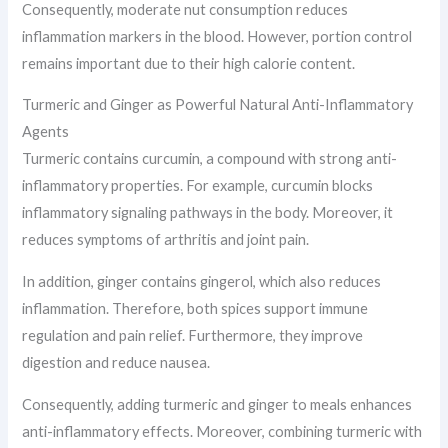
Consequently, moderate nut consumption reduces
inflammation markers in the blood. However, portion control
remains important due to their high calorie content.
Turmeric and Ginger as Powerful Natural Anti-Inflammatory
Agents
Turmeric contains curcumin, a compound with strong anti-
inflammatory properties. For example, curcumin blocks
inflammatory signaling pathways in the body. Moreover, it
reduces symptoms of arthritis and joint pain.
In addition, ginger contains gingerol, which also reduces
inflammation. Therefore, both spices support immune
regulation and pain relief. Furthermore, they improve
digestion and reduce nausea.
Consequently, adding turmeric and ginger to meals enhances
anti-inflammatory effects. Moreover, combining turmeric with