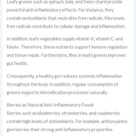
Leafy greens such as spinach, kale, and Swiss chard provide
powerful anti-inflammatory effects. For instance, they
contain antioxidants that neutralize free radicals. Moreover,
free radicals contribute to cellular damage and inflammation.
In addition, leafy vegetables supply vitamin K, vitamin C, and
folate. Therefore, these nutrients support immune regulation
and tissue repair. Furthermore, fiber in leafy greens improves
gut health.
Consequently, a healthy gut reduces systemic inflammation
throughout the body. In addition, regular consumption of
greens supports detoxification processes naturally.
Berries as Natural Anti-Inflammatory Foods
Berries such as blueberries, strawberries, and raspberries
contain high levels of antioxidants. For example, anthocyanins
give berries their strong anti-inflammatory properties.