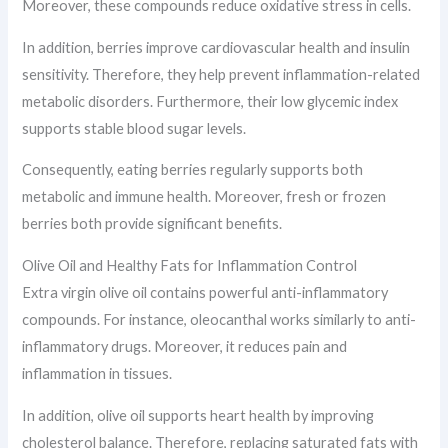
Moreover, these compounds reduce oxidative stress in cells.
In addition, berries improve cardiovascular health and insulin
sensitivity. Therefore, they help prevent inflammation-related
metabolic disorders. Furthermore, their low glycemic index
supports stable blood sugar levels.
Consequently, eating berries regularly supports both
metabolic and immune health. Moreover, fresh or frozen
berries both provide significant benefits.
Olive Oil and Healthy Fats for Inflammation Control
Extra virgin olive oil contains powerful anti-inflammatory
compounds. For instance, oleocanthal works similarly to anti-
inflammatory drugs. Moreover, it reduces pain and
inflammation in tissues.
In addition, olive oil supports heart health by improving
cholesterol balance. Therefore, replacing saturated fats with