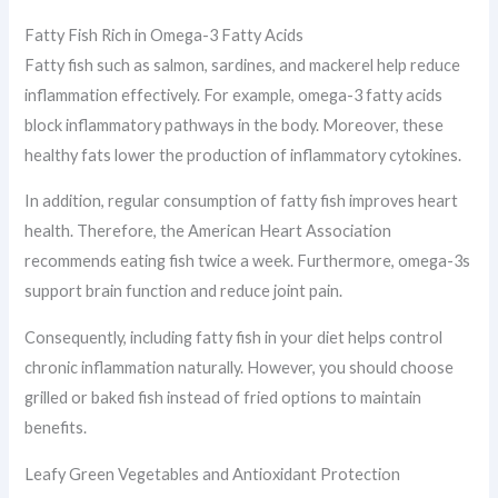
Fatty Fish Rich in Omega-3 Fatty Acids
Fatty fish such as salmon, sardines, and mackerel help reduce
inflammation effectively. For example, omega-3 fatty acids
block inflammatory pathways in the body. Moreover, these
healthy fats lower the production of inflammatory cytokines.
In addition, regular consumption of fatty fish improves heart
health. Therefore, the American Heart Association
recommends eating fish twice a week. Furthermore, omega-3s
support brain function and reduce joint pain.
Consequently, including fatty fish in your diet helps control
chronic inflammation naturally. However, you should choose
grilled or baked fish instead of fried options to maintain
benefits.
Leafy Green Vegetables and Antioxidant Protection