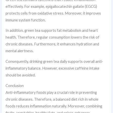
effectively. For example, epigallocatechin gallate (EGCG)
protects cells from oxidative stress. Moreover, it improves
immune system function.
In addition, green tea supports fat metabolism and heart
health. Therefore, regular consumption lowers the risk of
chronic diseases. Furthermore, it enhances hydration and
mental alertness.
Consequently, drinking green tea daily supports overall anti-
inflammatory balance. However, excessive caffeine intake
should be avoided.
Conclusion
Anti-inflammatory foods play a crucial role in preventing
chronic diseases. Therefore, a balanced diet rich in whole
foods reduces inflammation naturally. Moreover, combining
fruits, vegetables, healthy fats, and spices enhances