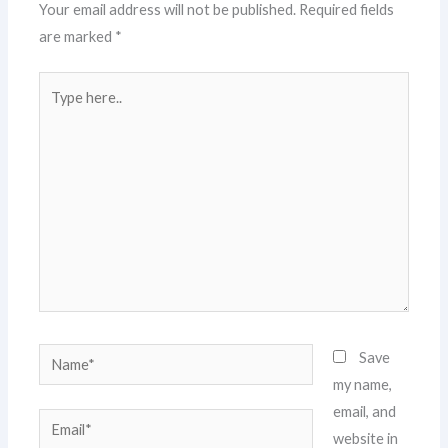
Your email address will not be published.
Required fields
are marked
*
Type
here..
Name*
Save
my name,
email, and
Email*
website in