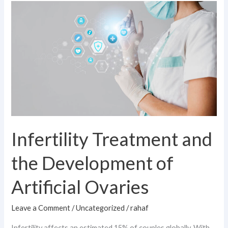
Infertility
Treatment
and
the
Development
of
Artificial
Ovaries
Infertility Treatment and
the Development of
Artificial Ovaries
Leave a Comment
/
Uncategorized
/
rahaf
Infertility affects an estimated 15% of couples globally. With