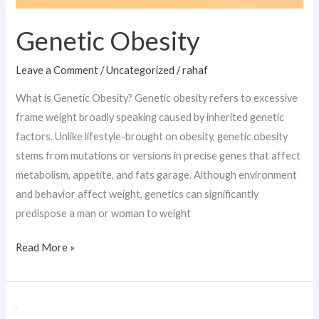
Genetic Obesity
Leave a Comment
/
Uncategorized
/
rahaf
What is Genetic Obesity? Genetic obesity refers to excessive
frame weight broadly speaking caused by inherited genetic
factors. Unlike lifestyle-brought on obesity, genetic obesity
stems from mutations or versions in precise genes that affect
metabolism, appetite, and fats garage. Although environment
and behavior affect weight, genetics can significantly
predispose a man or woman to weight
Read More »
Borderline