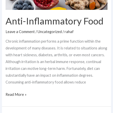
Anti-Inflammatory Food
Leave a Comment
/
Uncategorized
/
rahaf
Chronic inflammation performs a prime function within the
development of many diseases. It is related to situations along
with heart sickness, diabetes, arthritis, or even most cancers.
Although irritation is an herbal immune response, continual
irritation can motive long-term harm. Fortunately, diet can
substantially have an impact on inflammation degrees.
Consuming anti-inflammatory food allows reduce
Read More »