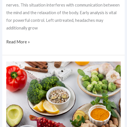
nerves. This situation interferes with communication between
the mind and the relaxation of the body. Early analysis is vital
for powerful control. Left untreated, headaches may
additionally grow
Read More »
Anti-
Inflammatory
Food