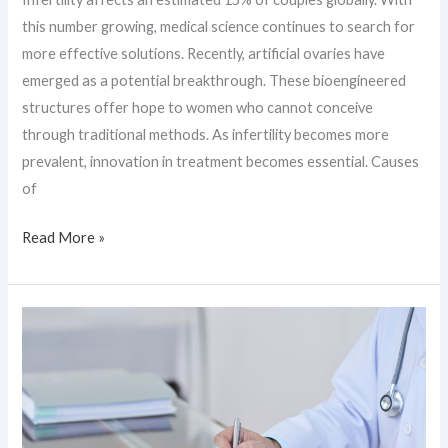
this number growing, medical science continues to search for
more effective solutions. Recently, artificial ovaries have
emerged as a potential breakthrough. These bioengineered
structures offer hope to women who cannot conceive
through traditional methods. As infertility becomes more
prevalent, innovation in treatment becomes essential. Causes
of
Read More »
Restoring
Vision
Using
Stem
Cells