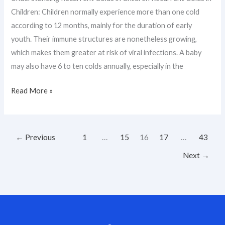
Children: Children normally experience more than one cold
according to 12 months, mainly for the duration of early
youth. Their immune structures are nonetheless growing,
which makes them greater at risk of viral infections. A baby
may also have 6 to ten colds annually, especially in the
Read More »
←
Previous
1
…
15
16
17
…
43
Next
→