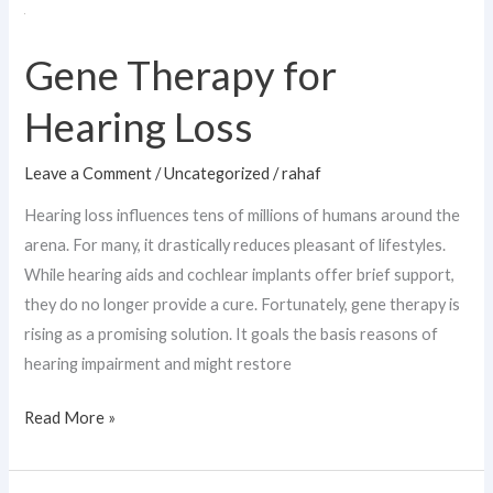
Gene
Therapy
Gene Therapy for
for
Hearing
Hearing Loss
Loss
Leave a Comment
/
Uncategorized
/
rahaf
Hearing loss influences tens of millions of humans around the
arena. For many, it drastically reduces pleasant of lifestyles.
While hearing aids and cochlear implants offer brief support,
they do no longer provide a cure. Fortunately, gene therapy is
rising as a promising solution. It goals the basis reasons of
hearing impairment and might restore
Read More »