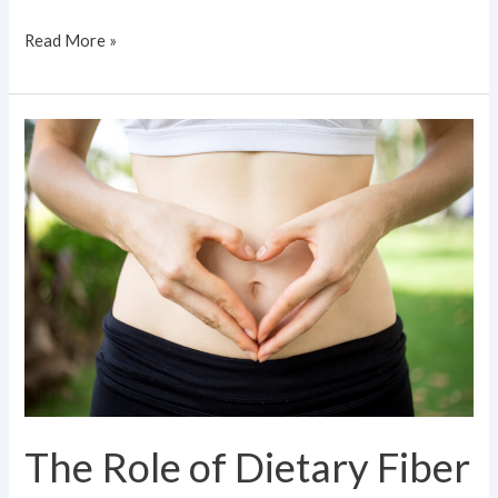
Read More »
The
Role
of
Dietary
Fiber
in
Gut
Microbiome
Health
The Role of Dietary Fiber