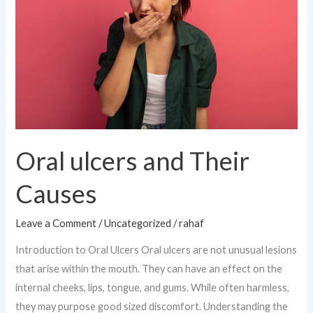
Their
Causes
Oral ulcers and Their
Causes
Leave a Comment
/
Uncategorized
/
rahaf
Introduction to Oral Ulcers Oral ulcers are not unusual lesions
that arise within the mouth. They can have an effect on the
internal cheeks, lips, tongue, and gums. While often harmless,
they may purpose good sized discomfort. Understanding the