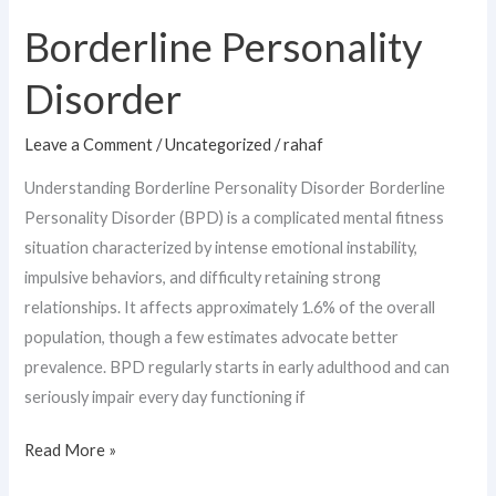
Personality
Borderline Personality
Disorder
Disorder
Leave a Comment
/
Uncategorized
/
rahaf
Understanding Borderline Personality Disorder Borderline
Personality Disorder (BPD) is a complicated mental fitness
situation characterized by intense emotional instability,
impulsive behaviors, and difficulty retaining strong
relationships. It affects approximately 1.6% of the overall
population, though a few estimates advocate better
prevalence. BPD regularly starts in early adulthood and can
seriously impair every day functioning if
Read More »