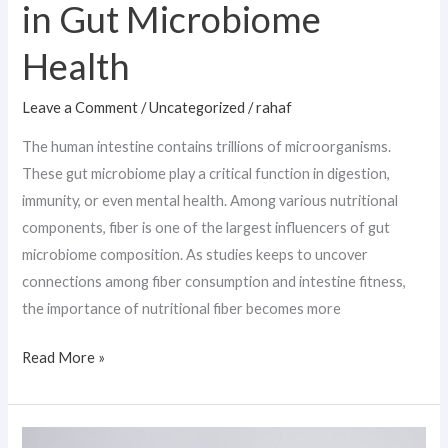
in Gut Microbiome
Health
Leave a Comment
/
Uncategorized
/
rahaf
The human intestine contains trillions of microorganisms.
These gut microbiome play a critical function in digestion,
immunity, or even mental health. Among various nutritional
components, fiber is one of the largest influencers of gut
microbiome composition. As studies keeps to uncover
connections among fiber consumption and intestine fitness,
the importance of nutritional fiber becomes more
Read More »
Recurrent