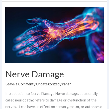
Nerve
Damage
Nerve Damage
Leave a Comment
/
Uncategorized
/
rahaf
Introduction to Nerve Damage Nerve damage, additionally
called neuropathy, refers to damage or dysfunction of the
nerves. It can have an effect on sensory, motor, or autonomic