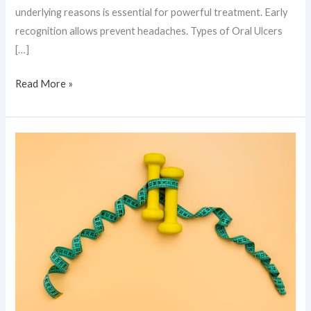
underlying reasons is essential for powerful treatment. Early
recognition allows prevent headaches. Types of Oral Ulcers
[…]
Read More »
Genetic
Obesity