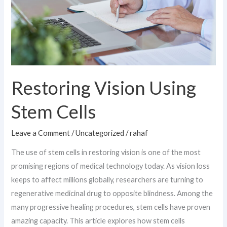
Restoring Vision Using
Stem Cells
Leave a Comment
/
Uncategorized
/
rahaf
The use of stem cells in restoring vision is one of the most
promising regions of medical technology today. As vision loss
keeps to affect millions globally, researchers are turning to
regenerative medicinal drug to opposite blindness. Among the
many progressive healing procedures, stem cells have proven
amazing capacity. This article explores how stem cells