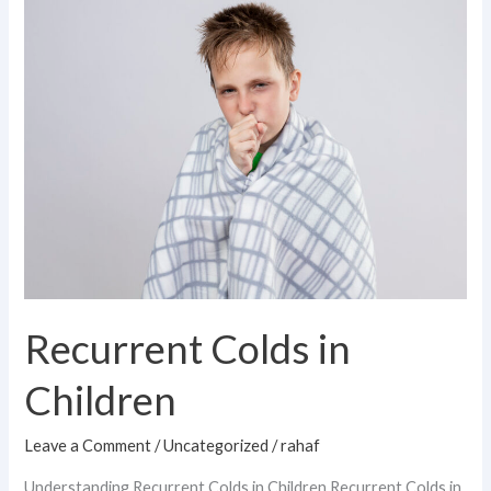
Colds
in
Children
Recurrent Colds in
Children
Leave a Comment
/
Uncategorized
/
rahaf
Understanding Recurrent Colds in Children Recurrent Colds in